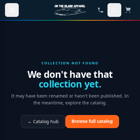
Skip to main content
COLLECTION NOT FOUND
We don't have that
collection yet.
It may have been renamed or hasn't been published. In
the meantime, explore the catalog.
Browse full catalog
← Catalog hub