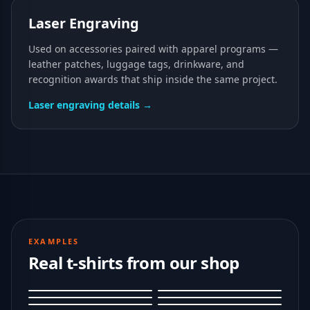
Laser Engraving
Used on accessories paired with apparel programs —
leather patches, luggage tags, drinkware, and
recognition awards that ship inside the same project.
Laser engraving details →
EXAMPLES
Real t-shirts from our shop