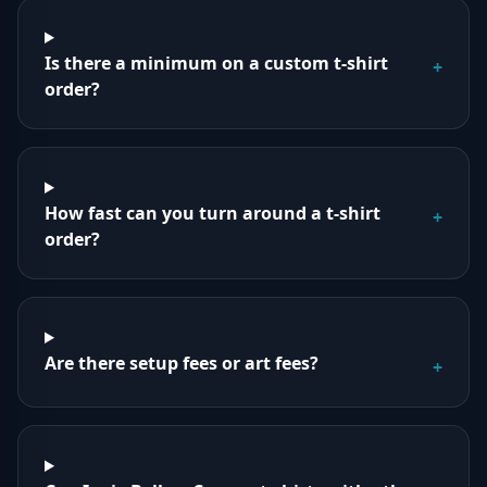
Is there a minimum on a custom t-shirt
+
order?
How fast can you turn around a t-shirt
+
order?
Are there setup fees or art fees?
+