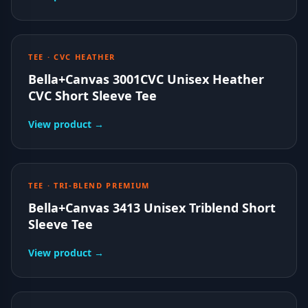
TEE · CVC HEATHER
Bella+Canvas 3001CVC Unisex Heather
CVC Short Sleeve Tee
View product →
TEE · TRI-BLEND PREMIUM
Bella+Canvas 3413 Unisex Triblend Short
Sleeve Tee
View product →