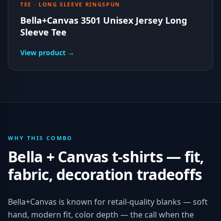
TEE · LONG SLEEVE RINGSPUN
Bella+Canvas 3501 Unisex Jersey Long
Sleeve Tee
View product →
WHY THIS COMBO
Bella + Canvas
t-shirts
— fit,
fabric, decoration tradeoffs
Bella+Canvas is known for retail-quality blanks — soft
hand, modern fit, color depth — the call when the