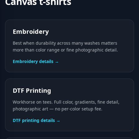
Canvas
t-shirts
Embroidery
Best when durability across many washes matters
more than color range or fine photographic detail.
Embroidery details →
DTF Printing
Workhorse on tees. Full color, gradients, fine detail,
photographic art — no per-color setup fee.
DTF printing details →