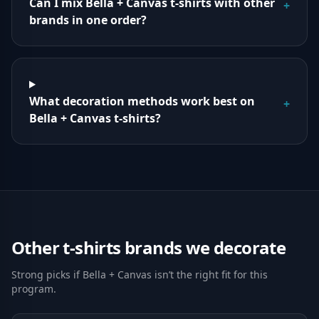
Can I mix Bella + Canvas t-shirts with other
+
brands in one order?
What decoration methods work best on
+
Bella + Canvas t-shirts?
Other
t-shirts
brands we decorate
Strong picks if
Bella + Canvas
isn’t the right fit for this
program.