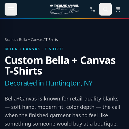
Skip to main content
Brands
/
Bella + Canvas
/
T-Shirts
BELLA + CANVAS
·
T-SHIRTS
Custom
Bella + Canvas
T-Shirts
Decorated in Huntington, NY
Bella+Canvas is known for retail-quality blanks
— soft hand, modern fit, color depth — the call
when the finished garment has to feel like
something someone would buy at a boutique.