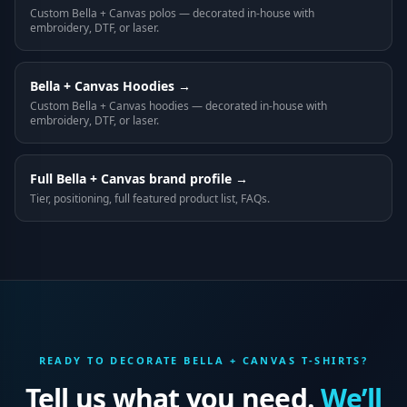
Custom
Bella + Canvas
polos
— decorated in-house with
embroidery, DTF, or laser.
Bella + Canvas
Hoodies
→
Custom
Bella + Canvas
hoodies
— decorated in-house with
embroidery, DTF, or laser.
Full
Bella + Canvas
brand profile →
Tier, positioning, full featured product list, FAQs.
READY TO DECORATE
BELLA + CANVAS
T-SHIRTS
?
Tell us what you need.
We’ll