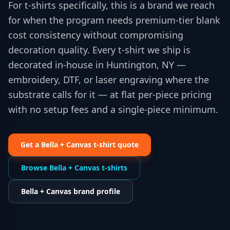
For t-shirts specifically, this is a brand we reach
for when the program needs premium-tier blank
cost consistency without compromising
decoration quality. Every t-shirt we ship is
decorated in-house in Huntington, NY —
embroidery, DTF, or laser engraving where the
substrate calls for it — at flat per-piece pricing
with no setup fees and a single-piece minimum.
Get a
Bella + Canvas
t-shirt
quote
Browse
Bella + Canvas
t-shirts
Bella + Canvas
brand profile