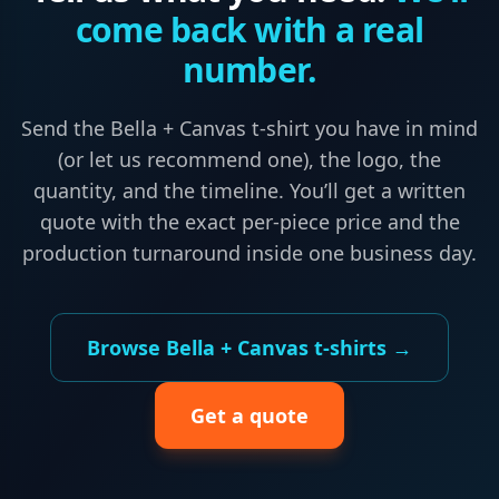
come back with a real
number.
Send the
Bella + Canvas
t-shirt
you have in mind
(or let us recommend one), the logo, the
quantity, and the timeline. You’ll get a written
quote with the exact per-piece price and the
production turnaround inside one business day.
Browse
Bella + Canvas
t-shirts
→
Get a quote