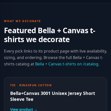
WHAT WE DECORATE
Featured Bella + Canvas t-
shirts we decorate
Every pick links to its product page with live availability,
sizing, and ordering. Browse the full
Bella + Canvas
t-
shirts
catalog at
Bella + Canvas
t-shirts
on /catalog
.
TEE · RINGSPUN COTTON
Bella+Canvas 3001 Unisex Jersey Short
Sleeve Tee
View product →