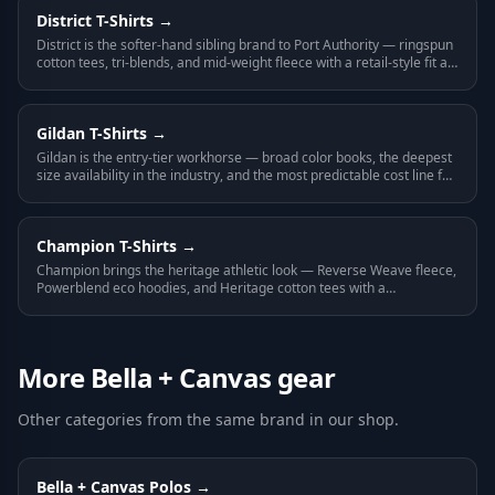
District
T-Shirts
→
District is the softer-hand sibling brand to Port Authority — ringspun
cotton tees, tri-blends, and mid-weight fleece with a retail-style fit at
a mid-tier price.
Gildan
T-Shirts
→
Gildan is the entry-tier workhorse — broad color books, the deepest
size availability in the industry, and the most predictable cost line for
any large-volume program.
Champion
T-Shirts
→
Champion brings the heritage athletic look — Reverse Weave fleece,
Powerblend eco hoodies, and Heritage cotton tees with a
recognizable name on the label.
More
Bella + Canvas
gear
Other categories from the same brand in our shop.
Bella + Canvas
Polos
→