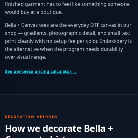
finished garment has to feel like something someone
would buy at a boutique.
Bella + Canvas tees are the everyday DTF canvas in our
shop — gradients, photographic detail, and small text
print cleanly with no setup fee per color. Embroidery is
the alternative when the program needs durability
over visual range.
See per-piece pricing calculator →
DECORATION METHODS
How we decorate
Bella +