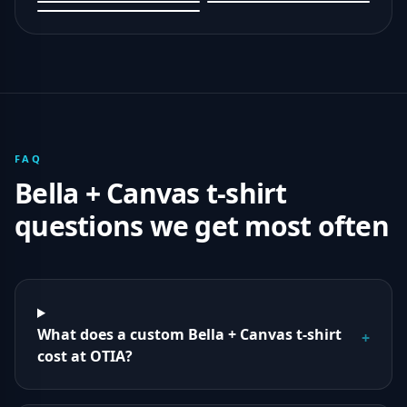
FAQ
Bella + Canvas
t-shirt
questions we get most often
What does a custom Bella + Canvas t-shirt
+
cost at OTIA?