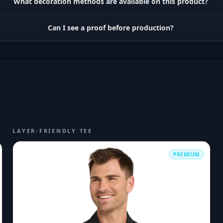
What decoration methods are available on this product?
Can I see a proof before production?
LAYER-FRIENDLY TEE
PREMIUM