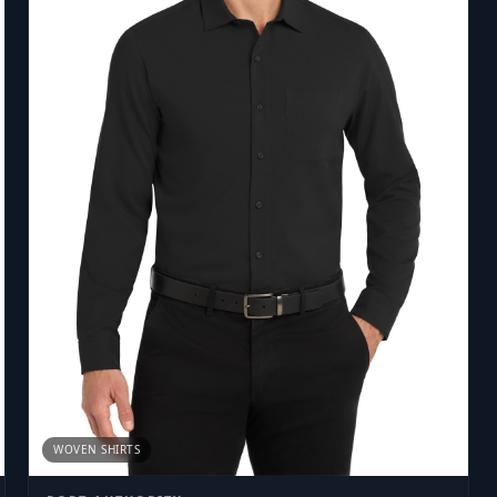
WOVEN SHIRTS