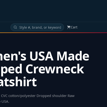
Cart
en's USA Made
pped Crewneck
tshirt
48 CVC cotton/polyester Dropped shoulder Raw
e USA
.