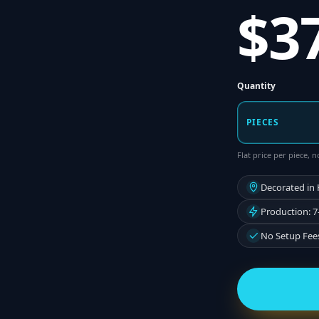
$3
Quantity
PIECES
Flat price per piece,
Decorated in
Production: 7
No Setup Fee