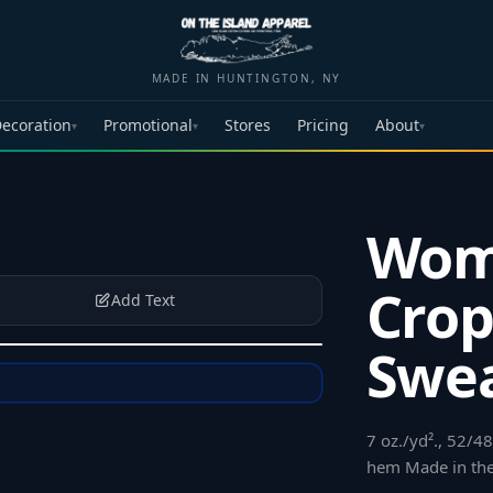
MADE IN HUNTINGTON, NY
ecoration
Promotional
Stores
Pricing
About
▾
▾
▾
Wom
Cro
Add Text
Swea
7 oz./yd²., 52/
hem Made in th