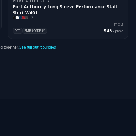
PORT AUTHORITY
Port Authority Long Sleeve Performance Staff
Shirt W401
+
2
FROM
$45
DTF
EMBROIDERY
/ piece
d together.
See full outfit bundles →