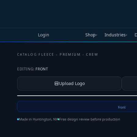
Skip to main content
Login
Shop
Industries
D
▾
▾
CATALOG
·
FLEECE - PREMIUM - CREW
EDITING:
FRONT
Upload Logo
Tap to upload your logo or photo
Front
Made in Huntington, NY
Free design review before production