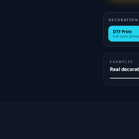
DECORATION
DTF Print
Full color, photo
EXAMPLES
Real decora