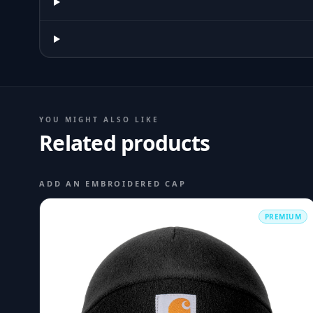
YOU MIGHT ALSO LIKE
Related products
ADD AN EMBROIDERED CAP
PREMIUM