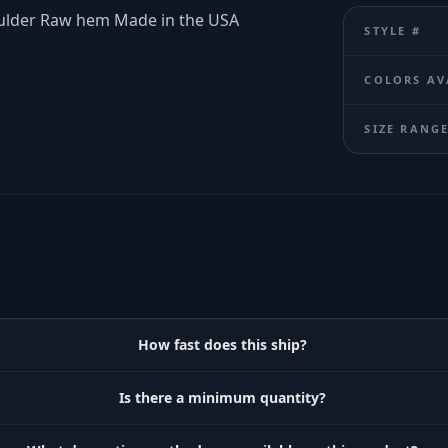
oulder Raw hem Made in the USA
STYLE #
COLORS AV
SIZE RANG
How fast does this ship?
Is there a minimum quantity?