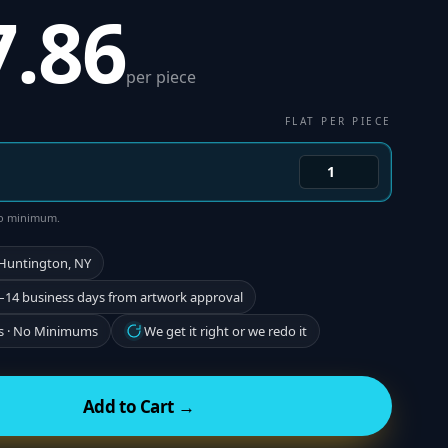
7.86
per piece
FLAT PER PIECE
 no minimum.
 Huntington, NY
–14 business days from artwork approval
s · No Minimums
We get it right or we redo it
Add to Cart →