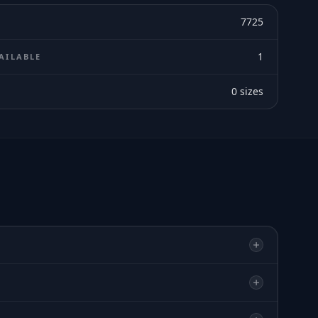
7725
1
AILABLE
0
sizes
E