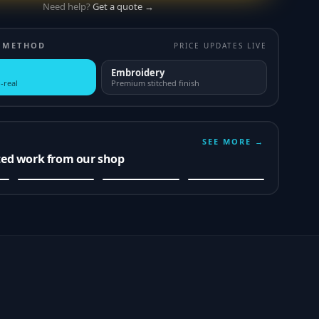
Need help?
Get a quote →
 METHOD
PRICE UPDATES LIVE
Embroidery
-real
Premium stitched finish
SEE MORE →
ted work from our shop