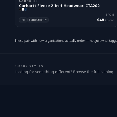
CARHARTT
Carhartt Fleece 2-In-1 Headwear. CTA202
FROM
$48
DTF
EMBROIDERY
/ piece
These pair with how organizations actually order — not just what tagge
6,000+ STYLES
Looking for something different? Browse the full catalog.