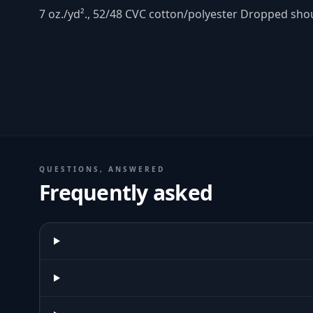
7 oz./yd²., 52/48 CVC cotton/polyester Dropped sh
QUESTIONS, ANSWERED
Frequently asked