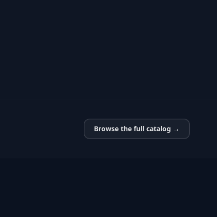
Browse the full catalog →