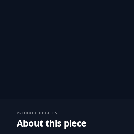
PRODUCT DETAILS
About this piece