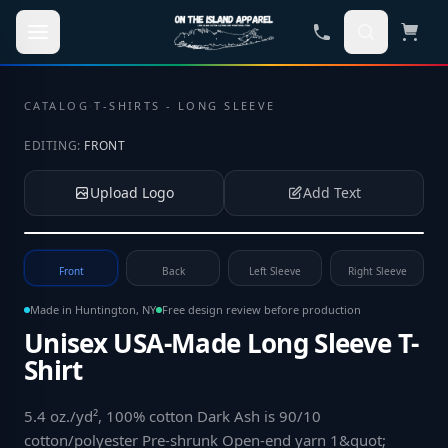
Skip to main content
CATALOG
·
T-SHIRTS - LONG SLEEVE
EDITING:
FRONT
Upload Logo
Add Text
Tap to upload your logo or photo
Front
Back
Left Sleeve
Right Sleeve
Made in Huntington, NY
Free design review before production
Unisex USA-Made Long Sleeve T-
Shirt
5.4 oz./yd², 100% cotton Dark Ash is 90/10
cotton/polyester Pre-shrunk Open-end yarn 1&quot;