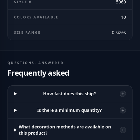
5060
STYLE #
10
COLORS AVAILABLE
0
sizes
SIZE RANGE
QUESTIONS, ANSWERED
Frequently asked
How fast does this ship?
Is there a minimum quantity?
What decoration methods are available on
this product?