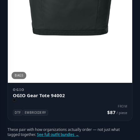
BAGS
OGIO
OGIO Gear Tote 94002
FROM
$87
DTF
EMBROIDERY
/ piece
These pair with how organizations actually order — not just what
tagged together.
See full outfit bundles →