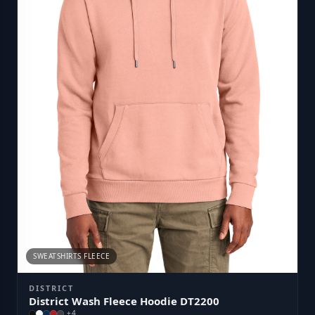
SWEATSHIRTS FLEECE
DISTRICT
District Wash Fleece Hoodie DT2200
+
4