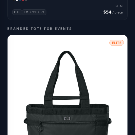
FROM
$54
DTF
EMBROIDERY
/ piece
BRANDED TOTE FOR EVENTS
ELITE