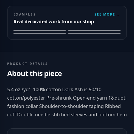
SEE MORE →
EXAMPLES
Real decorated work from our shop
PRODUCT DETAILS
About this piece
5.4 oz./yd², 100% cotton Dark Ash is 90/10
cotton/polyester Pre-shrunk Open-end yarn 1&quot;
fashion collar Shoulder-to-shoulder taping Ribbed
cuff Double-needle stitched sleeves and bottom hem