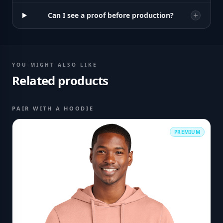
Can I see a proof before production?
YOU MIGHT ALSO LIKE
Related products
PAIR WITH A HOODIE
PREMIUM