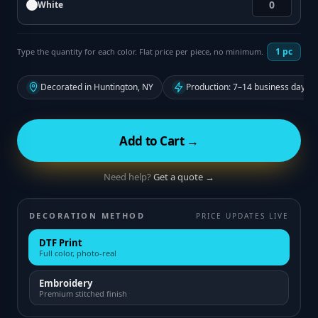
White
1
pc
Type the quantity for each color. Flat price per piece, no minimum.
Decorated in Huntington, NY
Production: 7–14 business days f
Add to Cart →
Need help?
Get a quote →
DECORATION METHOD
PRICE UPDATES LIVE
DTF Print
Full color, photo-real
Embroidery
Premium stitched finish