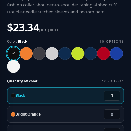
fashion collar Shoulder-to-shoulder taping Ribbed cuff
Double-needle stitched sleeves and bottom hem
.
$23.34
per piece
Color:
Black
10
OPTIONS
Quantity by color
10
COLORS
Black
Bright Orange