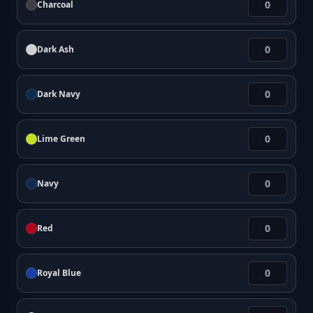
Charcoal
Dark Ash
Dark Navy
Lime Green
Navy
Red
Royal Blue