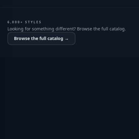
6,000+ STYLES
Looking for something different? Browse the full catalog.
Browse the full catalog →