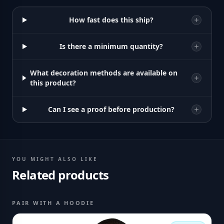
How fast does this ship?
Is there a minimum quantity?
What decoration methods are available on
this product?
Can I see a proof before production?
YOU MIGHT ALSO LIKE
Related products
PAIR WITH A HOODIE