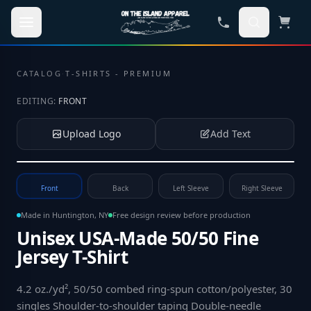
Skip to main content
CATALOG
·
T-SHIRTS - PREMIUM
EDITING:
FRONT
Upload Logo
Add Text
Tap to upload your logo or photo
Front
Back
Left Sleeve
Right Sleeve
Made in Huntington, NY
Free design review before production
Unisex USA-Made 50/50 Fine
Jersey T-Shirt
4.2 oz./yd², 50/50 combed ring-spun cotton/polyester, 30
singles Shoulder-to-shoulder taping Double-needle