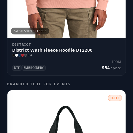
SWEATSHIRTS FLEECE
DISTRICT
District Wash Fleece Hoodie DT2200
+
4
FROM
$54
DTF
EMBROIDERY
/ piece
BRANDED TOTE FOR EVENTS
ELITE