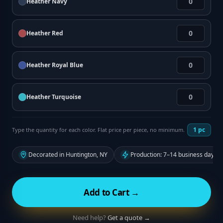
Heather Navy
Heather Red
Heather Royal Blue
Heather Turquoise
1
pc
Type the quantity for each color. Flat price per piece, no minimum.
Decorated in Huntington, NY
Production: 7–14 business days f
Add to Cart →
Need help?
Get a quote →