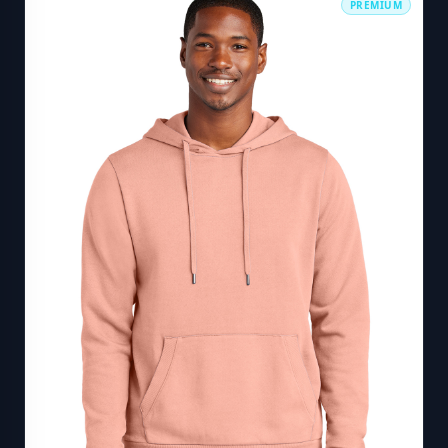
PREMIUM