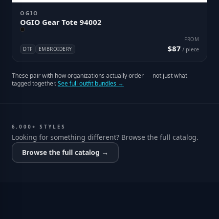
OGIO
OGIO Gear Tote 94002
FROM
$87
DTF
EMBROIDERY
/ piece
These pair with how organizations actually order — not just what
tagged together.
See full outfit bundles →
6,000+ STYLES
Looking for something different? Browse the full catalog.
Browse the full catalog →