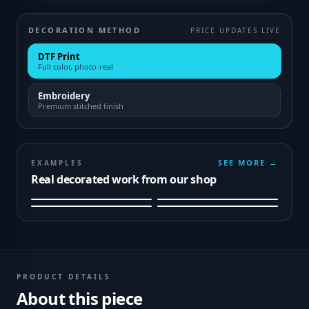
DECORATION METHOD
PRICE UPDATES LIVE
DTF Print
Full color, photo-real
Embroidery
Premium stitched finish
SEE MORE →
EXAMPLES
Real decorated work from our shop
PRODUCT DETAILS
About this piece