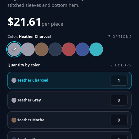
stitched sleeves and bottom hem
.
$21.61
per piece
Color:
Heather Charcoal
7
OPTIONS
Quantity by color
7
COLORS
Heather Charcoal
Heather Grey
Heather Mocha