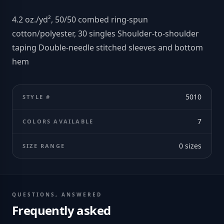
4.2 oz./yd², 50/50 combed ring-spun
cotton/polyester, 30 singles Shoulder-to-shoulder
taping Double-needle stitched sleeves and bottom
hem
5010
STYLE #
7
COLORS AVAILABLE
0
sizes
SIZE RANGE
QUESTIONS, ANSWERED
Frequently asked