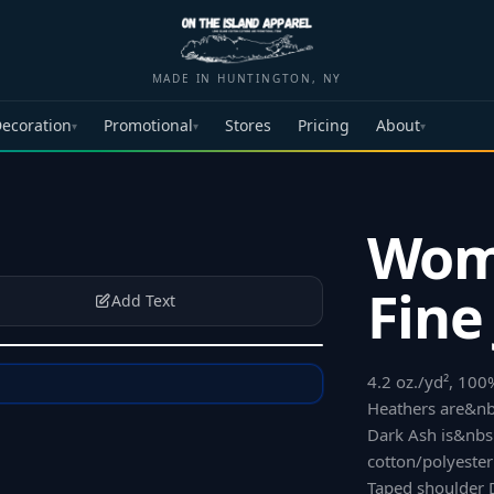
MADE IN HUNTINGTON, NY
ecoration
Promotional
Stores
Pricing
About
▾
▾
▾
Wom
Fine
Add Text
4.2 oz./yd², 10
Heathers are&nb
Dark Ash is&nb
cotton/polyeste
Taped shoulder 