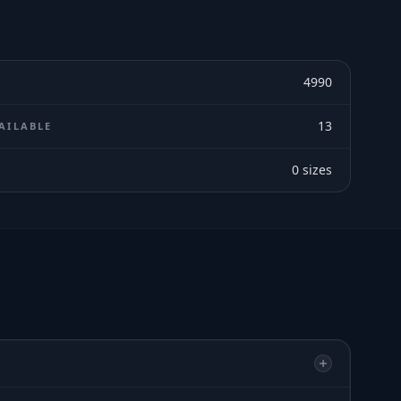
4990
13
AILABLE
0
sizes
E