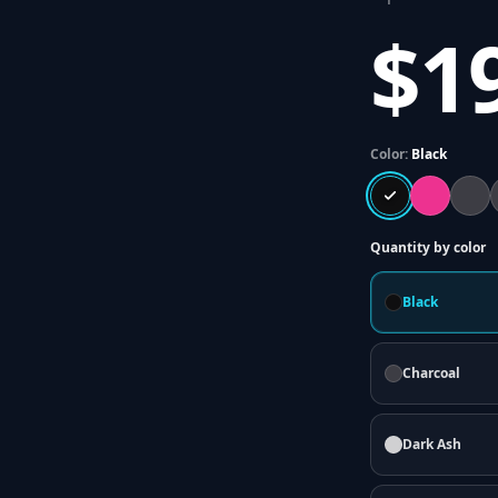
$1
Color:
Black
Quantity by color
Black
Charcoal
Dark Ash