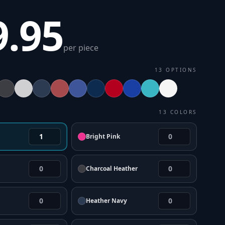
9.95
per piece
13
OPTIONS
13
COLORS
Bright Pink
Charcoal Heather
Heather Navy