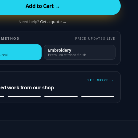
Add to Cart →
Need help?
Get a quote →
 METHOD
PRICE UPDATES LIVE
Embroidery
-real
Premium stitched finish
SEE MORE →
ted work from our shop