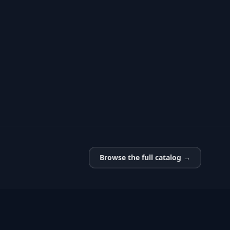
Browse the full catalog →