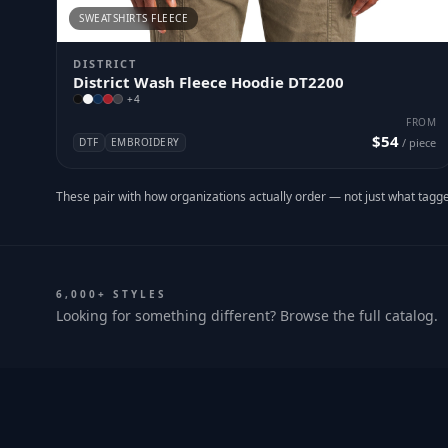
SWEATSHIRTS FLEECE
DISTRICT
District Wash Fleece Hoodie DT2200
+
4
FROM
$54
DTF
EMBROIDERY
/ piece
These pair with how organizations actually order — not just what tagge
6,000+ STYLES
Looking for something different? Browse the full catalog.