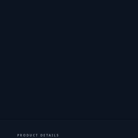
PRODUCT DETAILS