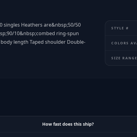
0 singles Heathers are&nbsp;50/50
STYLE #
bsp;90/10&nbsp;combed ring-spun
 body length Taped shoulder Double-
COLORS AV
SIZE RANG
How fast does this ship?