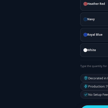
Heather Red
Navy
Royal Blue
White
Type the quantity for 
Decorated in
Production: 7
No Setup Fee