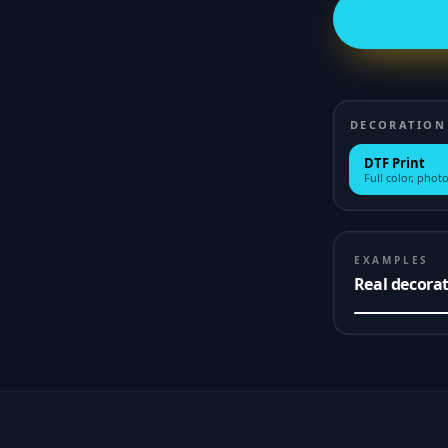
DECORATION
DTF Print
Full color, photo
EXAMPLES
Real decora