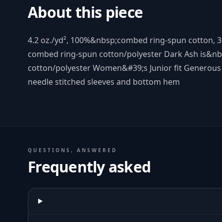
About this piece
4.2 oz./yd², 100%&nbsp;combed ring-spun cotton, 3
combed ring-spun cotton/polyester Dark Ash is&n
cotton/polyester Women&#39;s Junior fit Generous
needle stitched sleeves and bottom hem
QUESTIONS, ANSWERED
Frequently asked