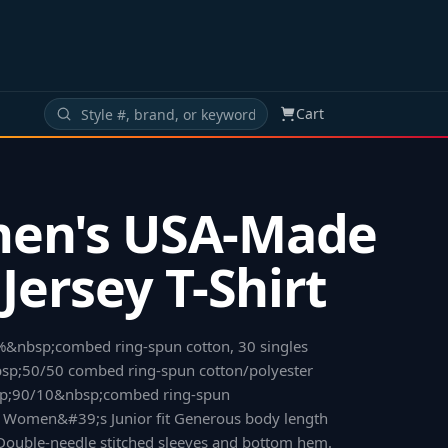
Cart
en's USA-Made
 Jersey T-Shirt
0%&nbsp;combed ring-spun cotton, 30 singles
sp;50/50 combed ring-spun cotton/polyester
sp;90/10&nbsp;combed ring-spun
r Women&#39;s Junior fit Generous body length
Double-needle stitched sleeves and bottom hem
.