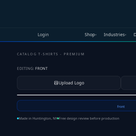
Skip to main content
Login
Shop
Industries
D
▾
▾
CATALOG
·
T-SHIRTS - PREMIUM
EDITING:
FRONT
Upload Logo
Tap to upload your logo or photo
Front
Made in Huntington, NY
Free design review before production