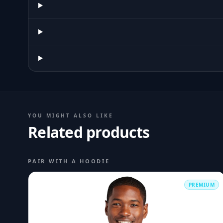
YOU MIGHT ALSO LIKE
Related products
PAIR WITH A HOODIE
PREMIUM