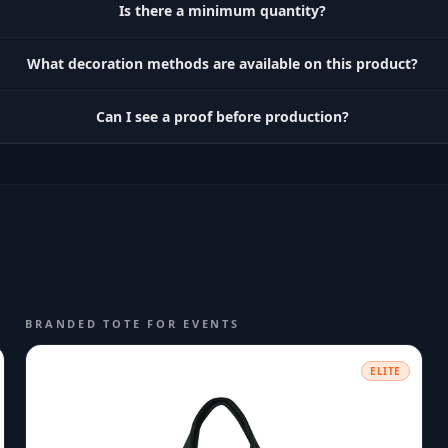
Is there a minimum quantity?
What decoration methods are available on this product?
Can I see a proof before production?
BRANDED TOTE FOR EVENTS
ELITE