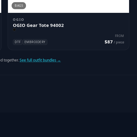
BAGS
OGIO
OGIO Gear Tote 94002
FROM
$87
DTF
EMBROIDERY
/ piece
d together.
See full outfit bundles →