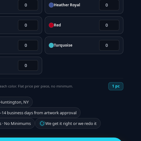
Heather Royal
Red
Turquoise
1
pc
each color. Flat price per piece, no minimum.
 Huntington, NY
–14 business days from artwork approval
s · No Minimums
We get it right or we redo it