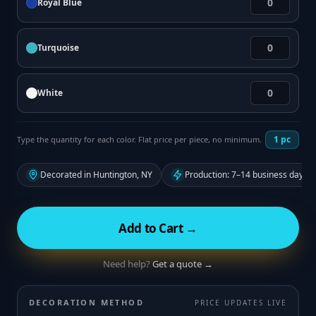
Royal Blue
Turquoise
White
1
pc
Type the quantity for each color. Flat price per piece, no minimum.
Decorated in Huntington, NY
Production: 7–14 business days f
Add to Cart →
Need help?
Get a quote →
DECORATION METHOD
PRICE UPDATES LIVE