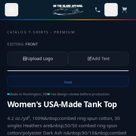
Skip to main content
CATALOG
·
T-SHIRTS - PREMIUM
EDITING:
FRONT
Upload Logo
Add Text
Tap to upload your logo or photo
Front
Made in Huntington, NY
Free design review before production
Women's USA-Made Tank Top
4.2 oz./yd², 100%&nbsp;combed ring-spun cotton, 30
singles Heathers are&nbsp;50/50 combed ring-spun
cotton/polyester Dark Ash is&nbsp;90/10&nbsp;combed