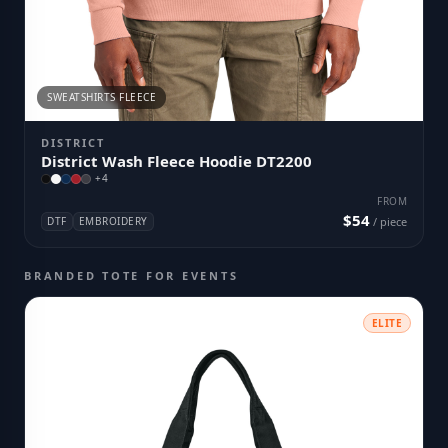
SWEATSHIRTS FLEECE
DISTRICT
District Wash Fleece Hoodie DT2200
+
4
FROM
$54
DTF
EMBROIDERY
/ piece
BRANDED TOTE FOR EVENTS
ELITE