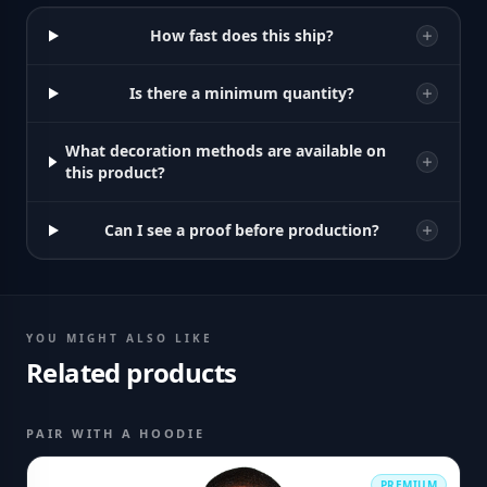
How fast does this ship?
Is there a minimum quantity?
What decoration methods are available on
this product?
Can I see a proof before production?
YOU MIGHT ALSO LIKE
Related products
PAIR WITH A HOODIE
PREMIUM