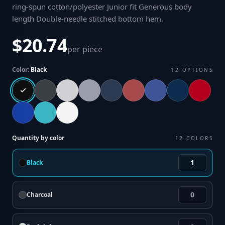
ring-spun cotton/polyester Junior fit Generous body
length Double-needle stitched bottom hem
.
$20.74
per piece
Color:
Black
12
OPTIONS
Quantity by color
12
COLORS
Black
Charcoal