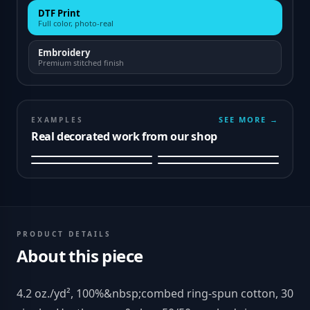
DTF Print
Full color, photo-real
Embroidery
Premium stitched finish
SEE MORE →
EXAMPLES
Real decorated work from our shop
PRODUCT DETAILS
About this piece
4.2 oz./yd², 100%&nbsp;combed ring-spun cotton, 30