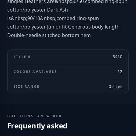
singles Heathers are&nbsp;50/50 combed ring-spun
cotton/polyester Dark Ash
is&nbsp;90/10&nbsp;combed ring-spun
cotton/polyester Junior fit Generous body length
Double-needle stitched bottom hem
3410
STYLE #
12
COLORS AVAILABLE
0
sizes
SIZE RANGE
QUESTIONS, ANSWERED
Frequently asked