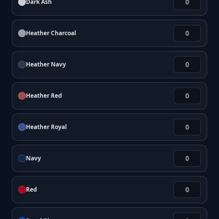
Dark Ash
Heather Charcoal
Heather Navy
Heather Red
Heather Royal
Navy
Red