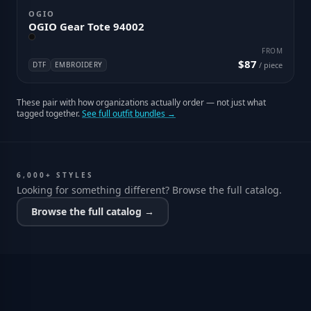
OGIO
OGIO Gear Tote 94002
FROM
$87
DTF
EMBROIDERY
/ piece
These pair with how organizations actually order — not just what
tagged together.
See full outfit bundles →
6,000+ STYLES
Looking for something different? Browse the full catalog.
Browse the full catalog →