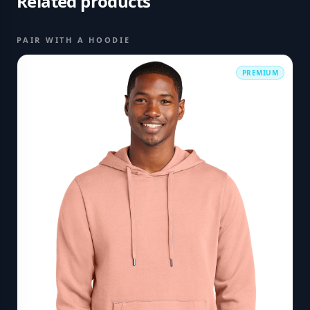
Related products
PAIR WITH A HOODIE
PREMIUM