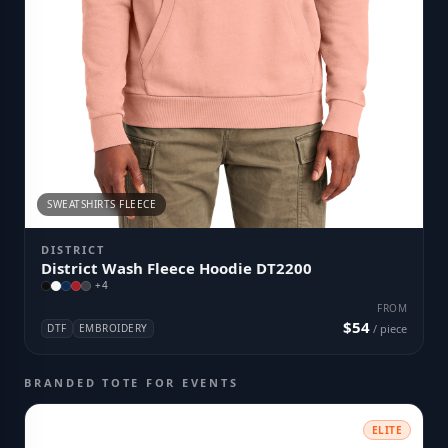
SWEATSHIRTS FLEECE
DISTRICT
District Wash Fleece Hoodie DT2200
+
4
FROM
$54
DTF
EMBROIDERY
/ piece
BRANDED TOTE FOR EVENTS
ELITE