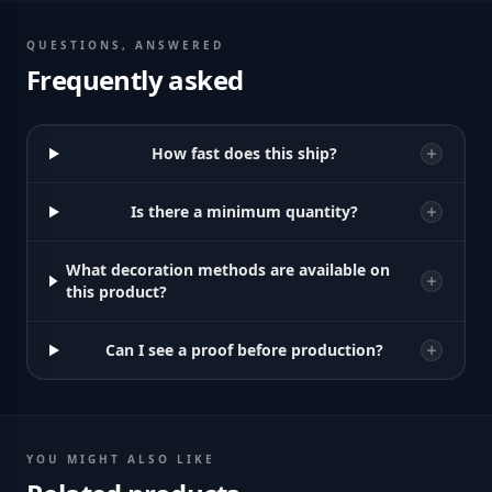
QUESTIONS, ANSWERED
Frequently asked
How fast does this ship?
Is there a minimum quantity?
What decoration methods are available on
this product?
Can I see a proof before production?
YOU MIGHT ALSO LIKE