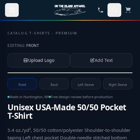
Skip to main content
CATALOG
·
T-SHIRTS - PREMIUM
EDITING:
FRONT
Upload Logo
Add Text
Tap to upload your logo or photo
Front
Back
Left Sleeve
Right Sleeve
Made in Huntington, NY
Free design review before production
Unisex USA-Made 50/50 Pocket
T-Shirt
5.4 oz./yd², 50/50 cotton/polyester Shoulder-to-shoulder
taping Left chest pocket Double-needle stitched bottom