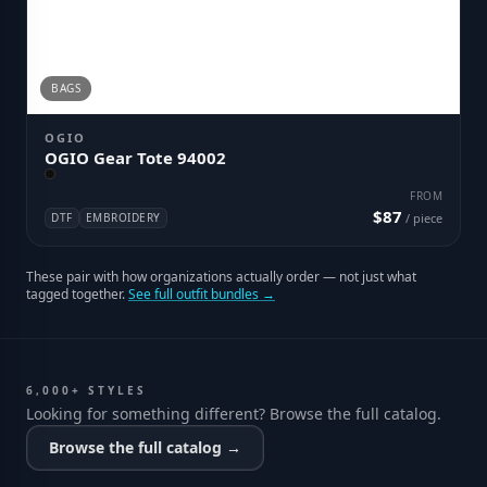
BAGS
OGIO
OGIO Gear Tote 94002
FROM
$87
DTF
EMBROIDERY
/ piece
These pair with how organizations actually order — not just what
tagged together.
See full outfit bundles →
6,000+ STYLES
Looking for something different? Browse the full catalog.
Browse the full catalog →