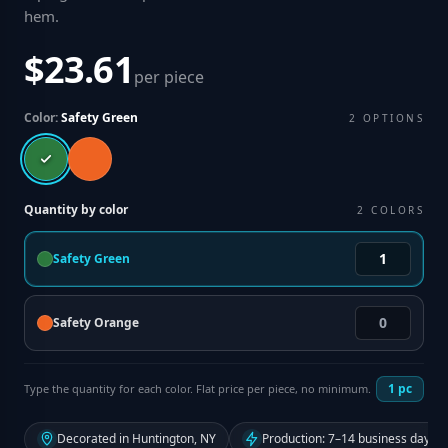
hem
.
$23.61
per piece
Color:
Safety Green
2
OPTIONS
Quantity by color
2
COLORS
Safety Green
Safety Orange
1
pc
Type the quantity for each color. Flat price per piece, no minimum.
Decorated in Huntington, NY
Production: 7–14 business days f