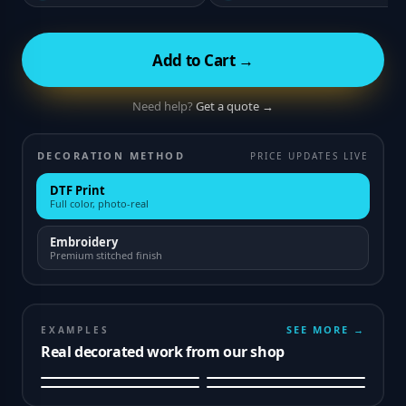
Add to Cart →
Need help?
Get a quote →
DECORATION METHOD
PRICE UPDATES LIVE
DTF Print
Full color, photo-real
Embroidery
Premium stitched finish
SEE MORE →
EXAMPLES
Real decorated work from our shop