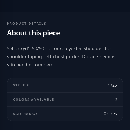
PRODUCT DETAILS
About this piece
5.4 oz./yd², 50/50 cotton/polyester Shoulder-to-
shoulder taping Left chest pocket Double-needle
stitched bottom hem
1725
STYLE #
2
COLORS AVAILABLE
0
sizes
SIZE RANGE