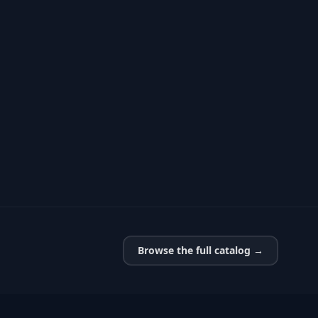
Browse the full catalog →