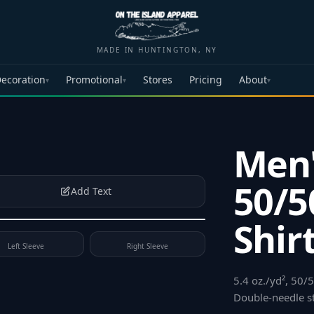
MADE IN HUNTINGTON, NY
ecoration
Promotional
Stores
Pricing
About
▾
▾
▾
Men
50/5
Add Text
Shir
Left Sleeve
Right Sleeve
5.4 oz./yd², 50/
Double-needle s