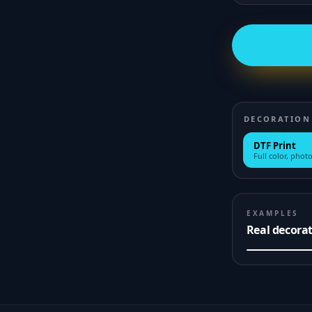
DECORATION
DTF Print
Full color, photo
EXAMPLES
Real decora