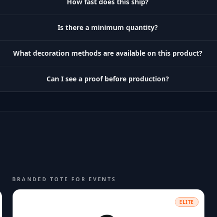
How fast does this ship?
Is there a minimum quantity?
What decoration methods are available on this product?
Can I see a proof before production?
BRANDED TOTE FOR EVENTS
ELITE