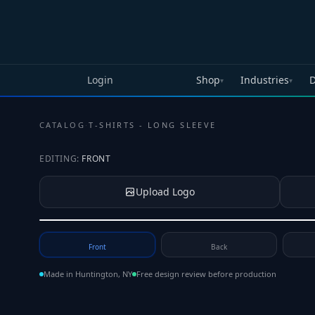
Skip to main content
Login
Shop
Industries
D
▾
▾
CATALOG
·
T-SHIRTS - LONG SLEEVE
EDITING:
FRONT
Upload Logo
Tap to upload your logo or photo
Front
Back
Made in Huntington, NY
Free design review before production