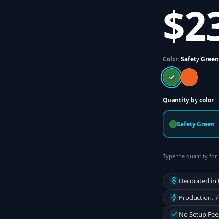
$2
Color:
Safety Green
Quantity by color
Safety Green
Type the quantity for 
Decorated in
Production: 7
No Setup Fee