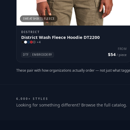
SWEATSHIRTS FLEECE
DISTRICT
District Wash Fleece Hoodie DT2200
+
4
FROM
$54
DTF
EMBROIDERY
/ piece
These pair with how organizations actually order — not just what tagge
6,000+ STYLES
Looking for something different? Browse the full catalog.