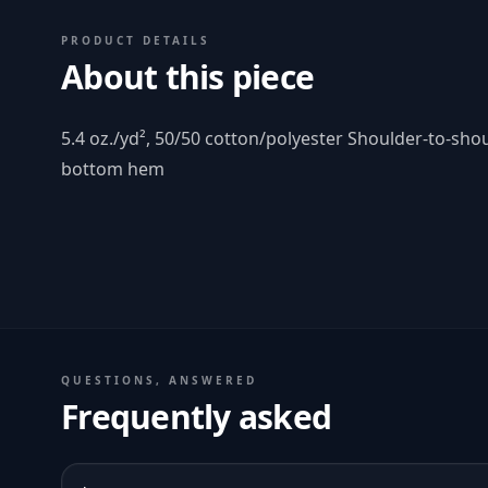
PRODUCT DETAILS
About this piece
5.4 oz./yd², 50/50 cotton/polyester Shoulder-to-sho
bottom hem
QUESTIONS, ANSWERED
Frequently asked