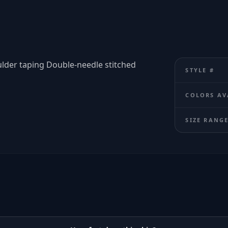
ulder taping Double-needle stitched
STYLE #
COLORS AV
SIZE RANG