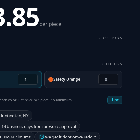
3.85
per piece
2
OPTIONS
2
COLORS
Safety Orange
1
pc
each color. Flat price per piece, no minimum.
 Huntington, NY
–14 business days from artwork approval
s · No Minimums
We get it right or we redo it