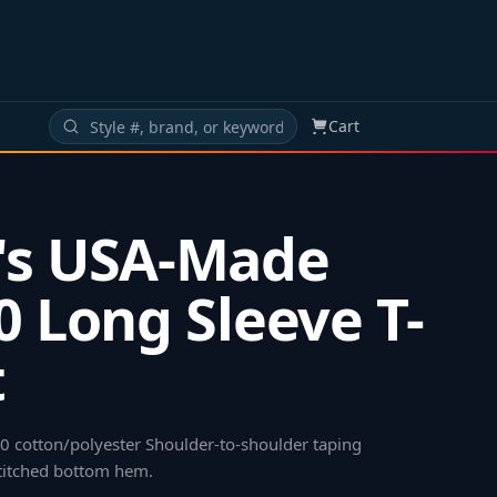
Cart
's USA-Made
0 Long Sleeve T-
t
50 cotton/polyester Shoulder-to-shoulder taping
titched bottom hem
.