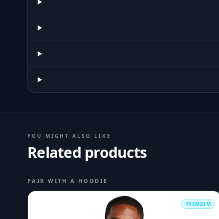
YOU MIGHT ALSO LIKE
Related products
PAIR WITH A HOODIE
PREMIUM