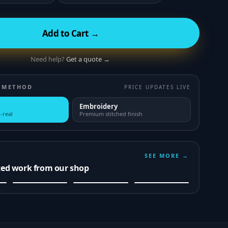
Add to Cart →
Need help?
Get a quote →
 METHOD
PRICE UPDATES LIVE
Embroidery
-real
Premium stitched finish
SEE MORE →
ted work from our shop