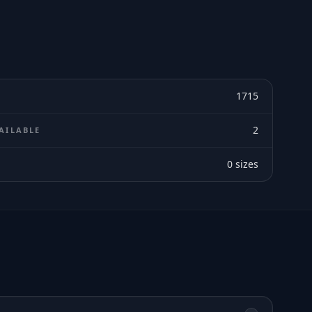
1715
2
AILABLE
0
sizes
E