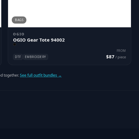
BAGS
OGIO
OGIO Gear Tote 94002
FROM
$87
DTF
EMBROIDERY
/ piece
d together.
See full outfit bundles →