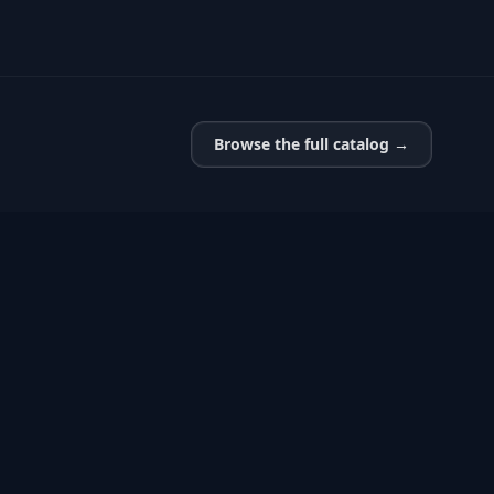
Browse the full catalog →