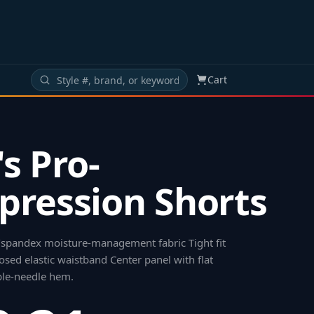
Cart
s Pro-
ression Shorts
/spandex moisture-management fabric Tight fit
osed elastic waistband Center panel with flat
ble-needle hem
.