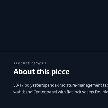
PRODUCT DETAILS
About this piece
83/17 polyester/spandex moisture-management fabric
waistband Center panel with flat lock seams Doubl