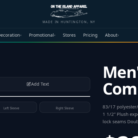
MADE IN HUNTINGTON, NY
ecoration
Promotional
Stores
Pricing
About
▾
▾
▾
Men'
Comp
Add Text
83/17 polyester
Left Sleeve
Right Sleeve
1 1/2” Plush exp
lock seams Dou