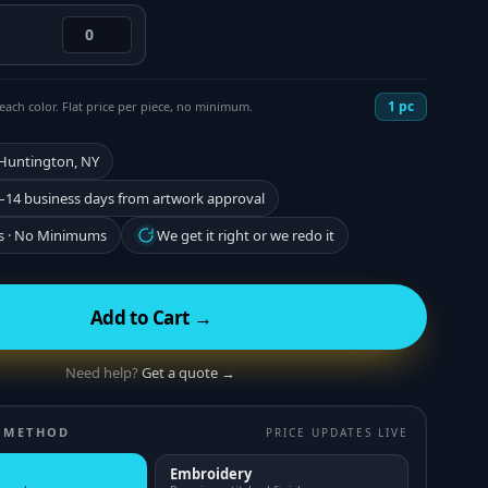
1
pc
each color. Flat price per piece, no minimum.
 Huntington, NY
–14 business days from artwork approval
s · No Minimums
We get it right or we redo it
Add to Cart →
Need help?
Get a quote →
 METHOD
PRICE UPDATES LIVE
Embroidery