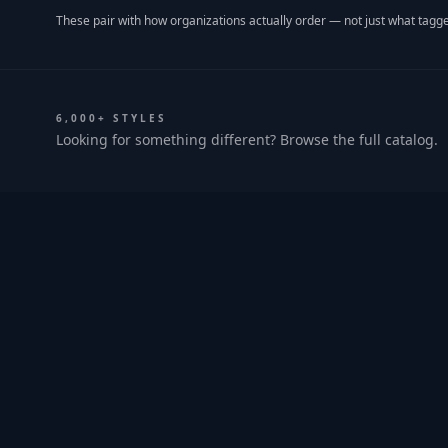
These pair with how organizations actually order — not just what tagge
6,000+ STYLES
Looking for something different? Browse the full catalog.