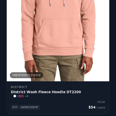
SWEATSHIRTS FLEECE
DISTRICT
District Wash Fleece Hoodie DT2200
+
4
FROM
$54
DTF
EMBROIDERY
/ piece