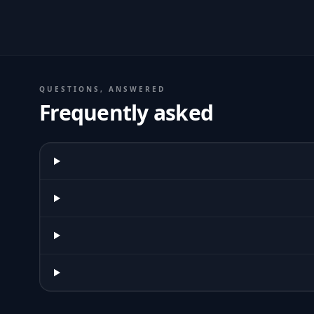
QUESTIONS, ANSWERED
Frequently asked