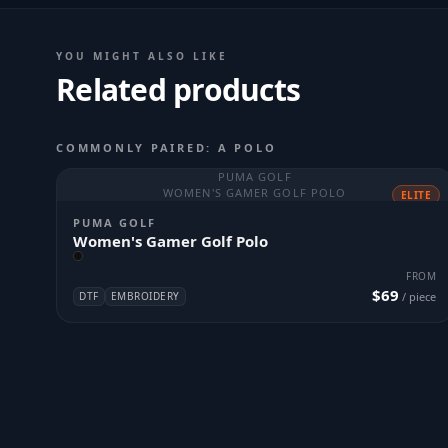
YOU MIGHT ALSO LIKE
Related products
COMMONLY PAIRED: A POLO
PUMA GOLF
WOMEN'S GAMER GOLF POLO
ELITE
PUMA GOLF
Women's Gamer Golf Polo
FROM
$69
DTF
EMBROIDERY
/ piece