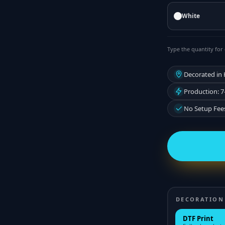
White
Type the quantity for 
Decorated in
Production: 7
No Setup Fee
DECORATION
DTF Print