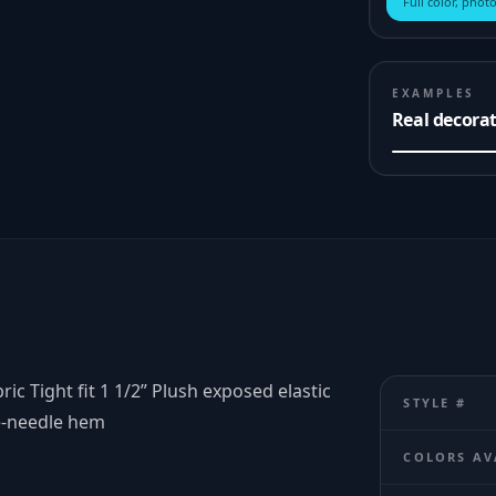
Full color, photo
EXAMPLES
Real decora
 Tight fit 1 1/2” Plush exposed elastic
STYLE #
e-needle hem
COLORS AV