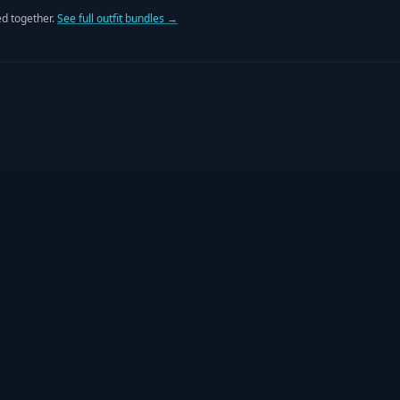
d together.
See full outfit bundles →