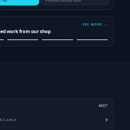
-real
Premium stitched finish
SEE MORE →
ted work from our shop
4607
9
AILABLE