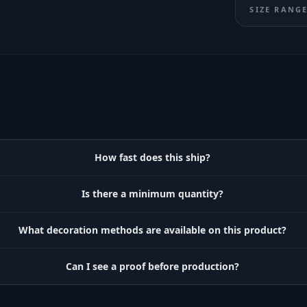
SIZE RANG
How fast does this ship?
Is there a minimum quantity?
What decoration methods are available on this product?
Can I see a proof before production?