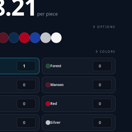
8.21
per piece
9
OPTIONS
9
COLORS
Forest
Maroon
Red
Silver