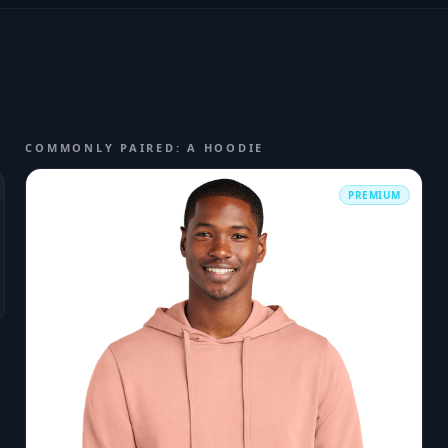
COMMONLY PAIRED: A HOODIE
PREMIUM