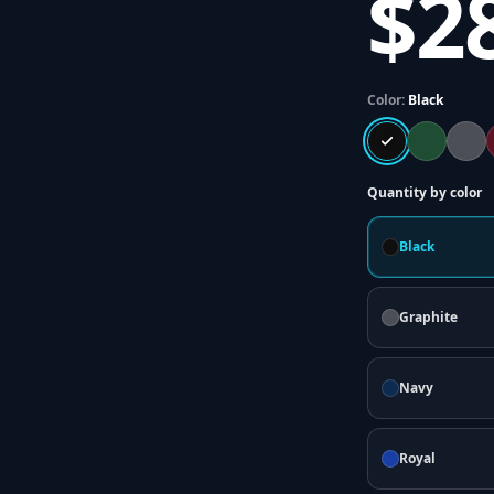
$2
Color:
Black
Quantity by color
Black
Graphite
Navy
Royal