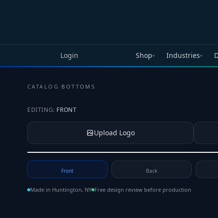
Skip to main content
Login
Shop
Industries
D
▾
▾
CATALOG
·
BOTTOMS
EDITING:
FRONT
Upload Logo
Tap to upload your logo or photo
Front
Back
Made in Huntington, NY
Free design review before production