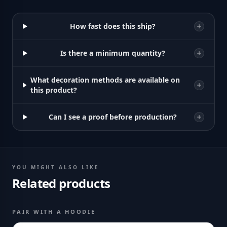
How fast does this ship?
Is there a minimum quantity?
What decoration methods are available on
this product?
Can I see a proof before production?
YOU MIGHT ALSO LIKE
Related products
PAIR WITH A HOODIE