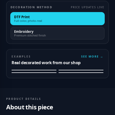
DECORATION METHOD
PRICE UPDATES LIVE
DTF Print
Full color, photo-real
Embroidery
Premium stitched finish
SEE MORE →
EXAMPLES
Real decorated work from our shop
PRODUCT DETAILS
About this piece