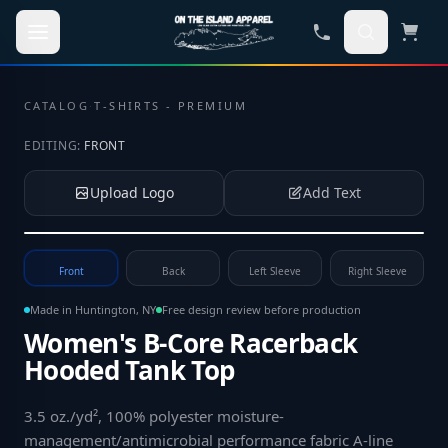
Skip to main content
CATALOG
·
T-SHIRTS - PREMIUM
EDITING:
FRONT
Upload Logo
Add Text
Tap to upload your logo or photo
Front
Back
Left Sleeve
Right Sleeve
Made in Huntington, NY
Free design review before production
Women's B-Core Racerback
Hooded Tank Top
3.5 oz./yd², 100% polyester moisture-
management/antimicrobial performance fabric A-line