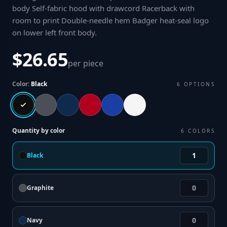
body Self-fabric hood with drawcord Racerback with
room to print Double-needle hem Badger heat-seal logo
on lower left front body
.
$26.65
per piece
Color:
Black
6
OPTIONS
Quantity by color
6
COLORS
Black
Graphite
Navy