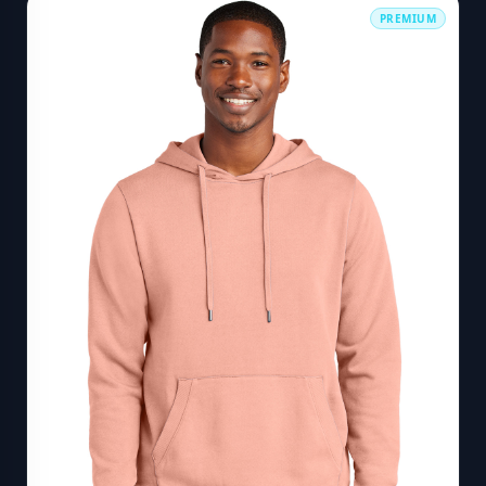
PREMIUM