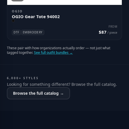
OGIO
OGIO Gear Tote 94002
FROM
$87
DTF
EMBROIDERY
/ piece
These pair with how organizations actually order — not just what
tagged together.
See full outfit bundles →
6,000+ STYLES
Looking for something different? Browse the full catalog.
Browse the full catalog →