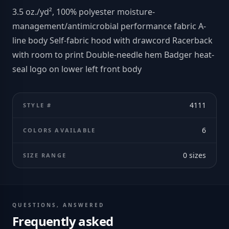
3.5 oz./yd², 100% polyester moisture-
management/antimicrobial performance fabric A-
line body Self-fabric hood with drawcord Racerback
with room to print Double-needle hem Badger heat-
seal logo on lower left front body
4111
STYLE #
6
COLORS AVAILABLE
0
sizes
SIZE RANGE
QUESTIONS, ANSWERED
Frequently asked