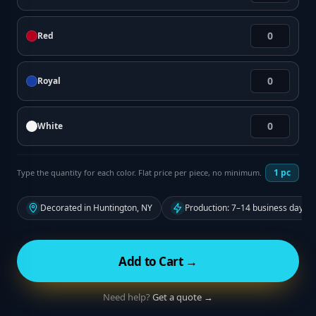
Red
Royal
White
1
pc
Type the quantity for each color. Flat price per piece, no minimum.
Decorated in Huntington, NY
Production: 7–14 business days f
Add to Cart →
Need help?
Get a quote →