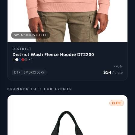
SWEATSHIRTS FLEECE
DISTRICT
District Wash Fleece Hoodie DT2200
+
4
FROM
$54
DTF
EMBROIDERY
/ piece
BRANDED TOTE FOR EVENTS
ELITE