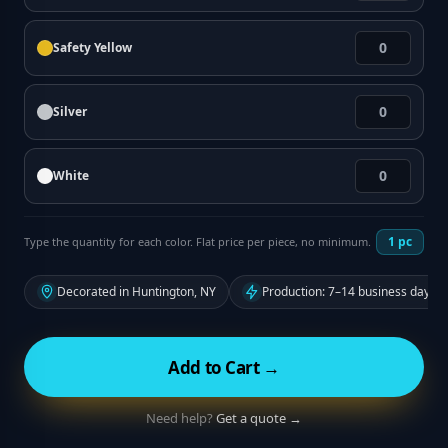
Safety Yellow
Silver
White
1
pc
Type the quantity for each color. Flat price per piece, no minimum.
Decorated in Huntington, NY
Production: 7–14 business days f
Add to Cart →
Need help?
Get a quote →