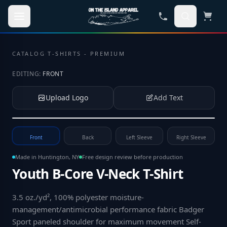
Skip to main content
CATALOG
·
T-SHIRTS - PREMIUM
EDITING:
FRONT
Upload Logo
Add Text
Tap to upload your logo or photo
Front
Back
Left Sleeve
Right Sleeve
Made in Huntington, NY
Free design review before production
Youth B-Core V-Neck T-Shirt
3.5 oz./yd², 100% polyester moisture-
management/antimicrobial performance fabric Badger
Sport paneled shoulder for maximum movement Self-