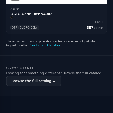
OGIO
OGIO Gear Tote 94002
FROM
$87
DTF
EMBROIDERY
/ piece
These pair with how organizations actually order — not just what
tagged together.
See full outfit bundles →
6,000+ STYLES
Looking for something different? Browse the full catalog.
Browse the full catalog →