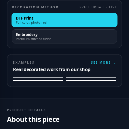
DECORATION METHOD
PRICE UPDATES LIVE
DTF Print
Full color, photo-real
Embroidery
Premium stitched finish
SEE MORE →
EXAMPLES
Real decorated work from our shop
PRODUCT DETAILS
About this piece