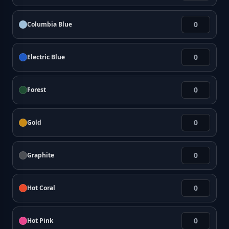
Columbia Blue
Electric Blue
Forest
Gold
Graphite
Hot Coral
Hot Pink