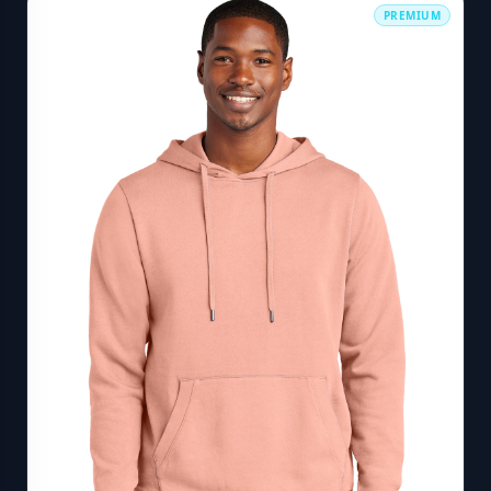
PREMIUM