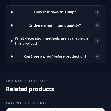
How fast does this ship?
Is there a minimum quantity?
What decoration methods are available on
this product?
Can I see a proof before production?
YOU MIGHT ALSO LIKE
Related products
PAIR WITH A HOODIE