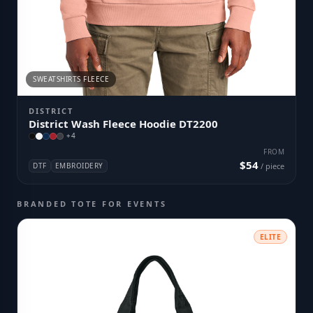
SWEATSHIRTS FLEECE
DISTRICT
District Wash Fleece Hoodie DT2200
+
4
FROM
$54
DTF
EMBROIDERY
/ piece
BRANDED TOTE FOR EVENTS
ELITE