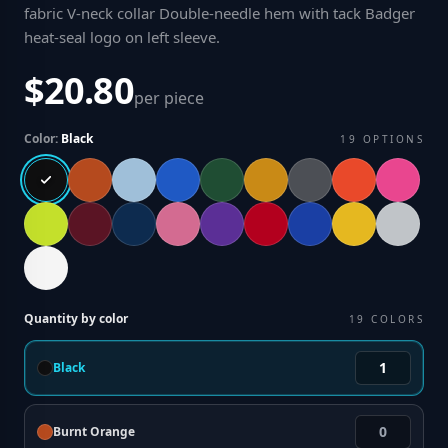
fabric V-neck collar Double-needle hem with tack Badger
heat-seal logo on left sleeve
.
$20.80
per piece
Color:
Black
19
OPTIONS
Quantity by color
19
COLORS
Black
Burnt Orange