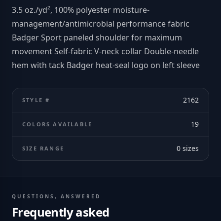
3.5 oz./yd², 100% polyester moisture-
management/antimicrobial performance fabric
Badger Sport paneled shoulder for maximum
movement Self-fabric V-neck collar Double-needle
hem with tack Badger heat-seal logo on left sleeve
2162
STYLE #
19
COLORS AVAILABLE
0
sizes
SIZE RANGE
QUESTIONS, ANSWERED
Frequently asked