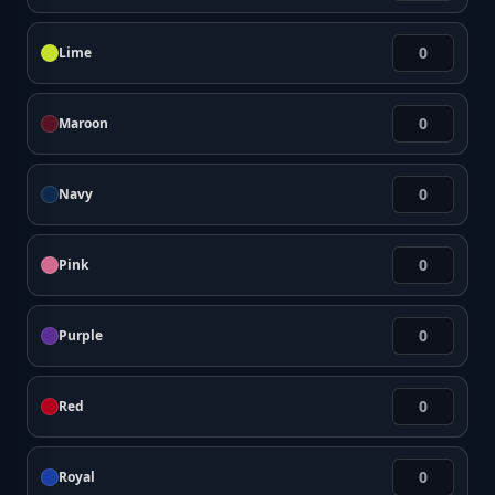
Lime
Maroon
Navy
Pink
Purple
Red
Royal