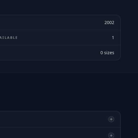
2002
1
AILABLE
0
sizes
E