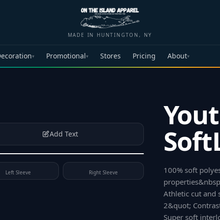
MADE IN HUNTINGTON, NY
ecoration
Promotional
Stores
Pricing
About
▾
▾
▾
Yout
Soft
Add Text
100% soft polye
Left Sleeve
Right Sleeve
properties&nbsp;
Athletic cut and
2&quot; Contrast
Super soft inter