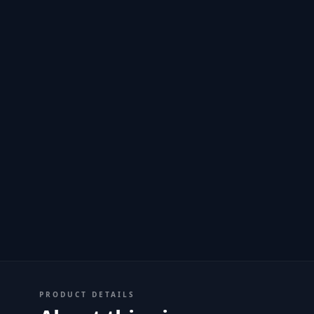
PRODUCT DETAILS