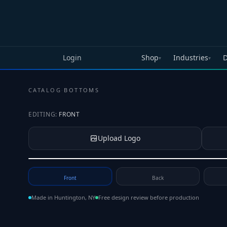
Skip to main content
Login
Shop
Industries
D
▾
▾
CATALOG
·
BOTTOMS
EDITING:
FRONT
Upload Logo
Tap to upload your logo or photo
Front
Back
Made in Huntington, NY
Free design review before production