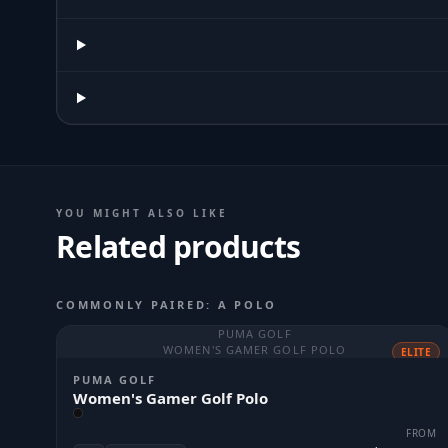
YOU MIGHT ALSO LIKE
Related products
COMMONLY PAIRED: A POLO
PUMA GOLF
WOMEN'S GAMER GOLF POLO
ELITE
PUMA GOLF
Women's Gamer Golf Polo
FROM