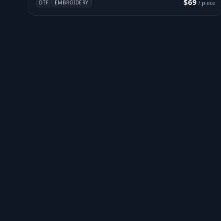
$69
DTF
EMBROIDERY
/ piece