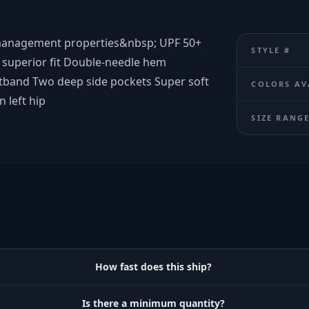
-management properties&nbsp; UPF 50+
STYLE #
d superior fit Double-needle hem
stband Two deep side pockets Super soft
COLORS AV
 left hip
SIZE RANG
How fast does this ship?
Is there a minimum quantity?