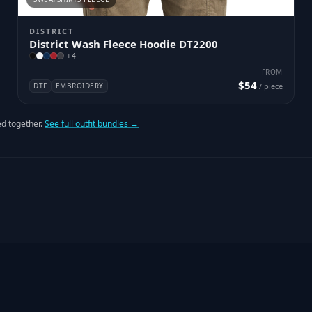
DISTRICT
District Wash Fleece Hoodie DT2200
+
4
FROM
$54
DTF
EMBROIDERY
/ piece
d together.
See full outfit bundles →