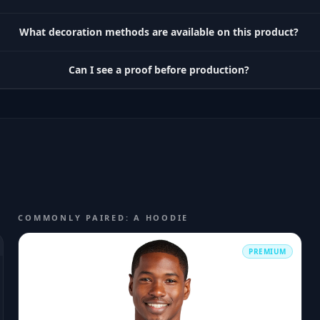
What decoration methods are available on this product?
Can I see a proof before production?
COMMONLY PAIRED: A HOODIE
PREMIUM