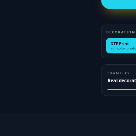
DECORATION
DTF Print
Full color, photo
EXAMPLES
Real decora