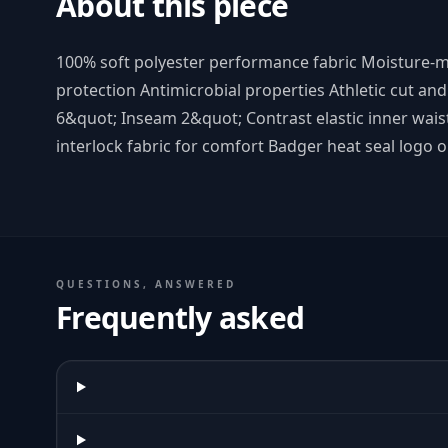
About this piece
100% soft polyester performance fabric Moisture
protection Antimicrobial properties Athletic cut an
6&quot; Inseam 2&quot; Contrast elastic inner wai
interlock fabric for comfort Badger heat seal logo on
QUESTIONS, ANSWERED
Frequently asked