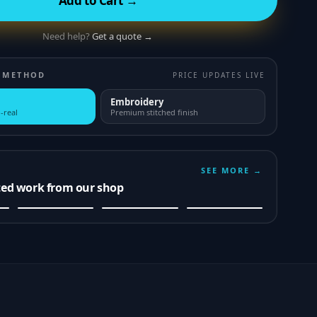
Add to Cart →
Need help?
Get a quote →
 METHOD
PRICE UPDATES LIVE
Embroidery
-real
Premium stitched finish
SEE MORE →
ted work from our shop