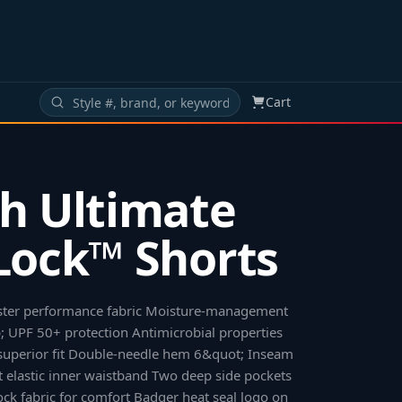
Cart
h Ultimate
Lock™ Shorts
ster performance fabric Moisture-management
 UPF 50+ protection Antimicrobial properties
 superior fit Double-needle hem 6&quot; Inseam
 elastic inner waistband Two deep side pockets
lock fabric for comfort Badger heat seal logo on