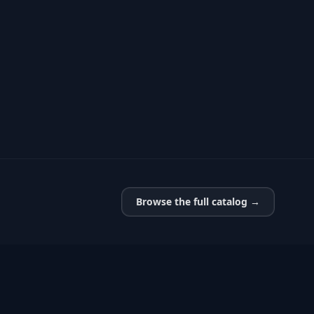
Browse the full catalog →