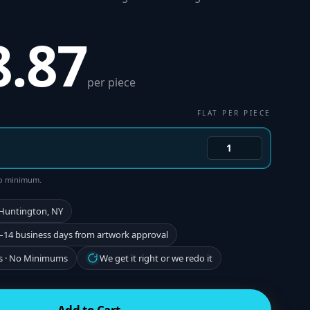
8.87
per piece
FLAT PER PIECE
 no minimum.
 Huntington, NY
–14 business days from artwork approval
s · No Minimums
We get it right or we redo it