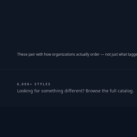
These pair with how organizations actually order — not just what tagge
6,000+ STYLES
Looking for something different? Browse the full catalog.