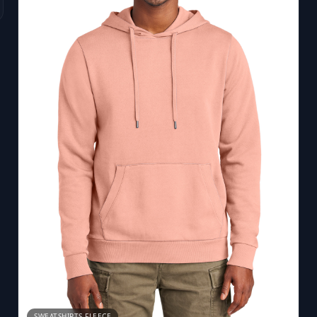
SWEATSHIRTS FLEECE