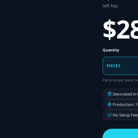
left hip
.
$2
Quantity
PIECES
Flat price per piece,
Decorated in
Production: 7
No Setup Fee