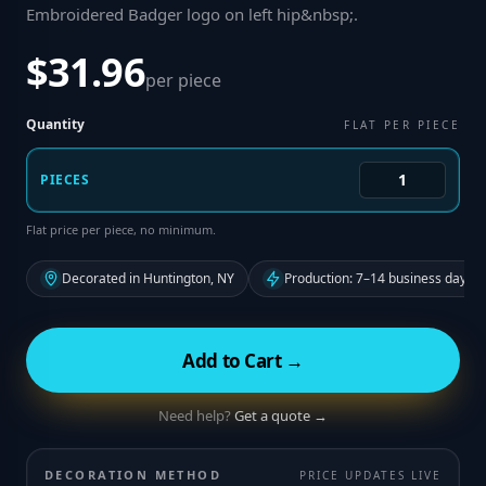
Embroidered Badger logo on left hip&nbsp;
.
$31.96
per piece
Quantity
FLAT PER PIECE
PIECES
Flat price per piece, no minimum.
Decorated in Huntington, NY
Production: 7–14 business days f
Add to Cart →
Need help?
Get a quote →
DECORATION METHOD
PRICE UPDATES LIVE