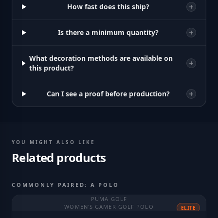
How fast does this ship?
Is there a minimum quantity?
What decoration methods are available on
this product?
Can I see a proof before production?
YOU MIGHT ALSO LIKE
Related products
COMMONLY PAIRED: A POLO
PUMA GOLF
WOMEN'S GAMER GOLF POLO
ELITE