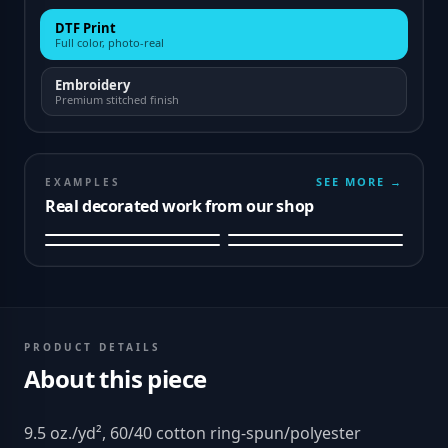
DTF Print
Full color, photo-real
Embroidery
Premium stitched finish
SEE MORE →
EXAMPLES
Real decorated work from our shop
PRODUCT DETAILS
About this piece
9.5 oz./yd², 60/40 cotton ring-spun/polyester