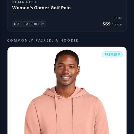
PUMA GOLF
Women's Gamer Golf Polo
FROM
$69
DTF
EMBROIDERY
/ piece
COMMONLY PAIRED: A HOODIE
PREMIUM