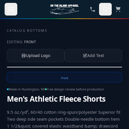
Skip to main content
CATALOG
·
BOTTOMS
EDITING:
FRONT
Upload Logo
Add Text
Tap to upload your logo or photo
Front
Made in Huntington, NY
Free design review before production
Men's Athletic Fleece Shorts
9.5 oz./yd², 60/40 cotton ring-spun/polyester Superior fit
Two deep side seam pockets Double-needle bottom hem
1 1/2&quot; covered elastic waistband &amp; drawcord