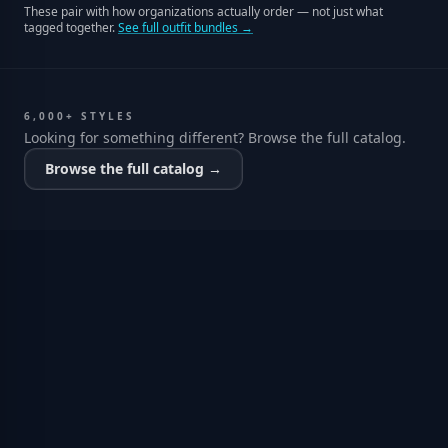
These pair with how organizations actually order — not just what
tagged together.
See full outfit bundles →
6,000+ STYLES
Looking for something different? Browse the full catalog.
Browse the full catalog →