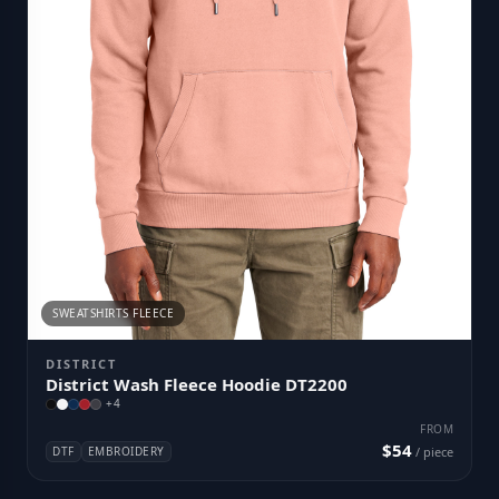
SWEATSHIRTS FLEECE
DISTRICT
District Wash Fleece Hoodie DT2200
+
4
FROM
$54
DTF
EMBROIDERY
/ piece