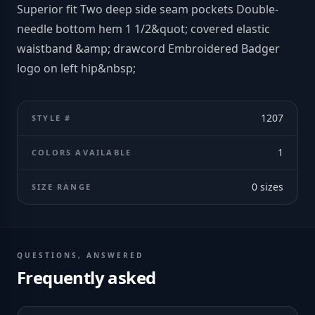
Superior fit Two deep side seam pockets Double-
needle bottom hem 1 1/2&quot; covered elastic
waistband &amp; drawcord Embroidered Badger
logo on left hip&nbsp;
1207
STYLE #
1
COLORS AVAILABLE
0
sizes
SIZE RANGE
QUESTIONS, ANSWERED
Frequently asked