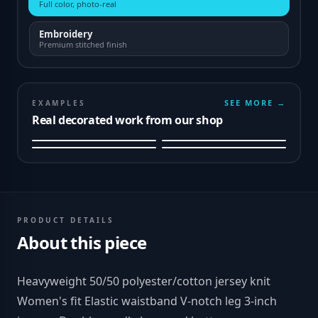
Full color, photo-real
Embroidery
Premium stitched finish
SEE MORE →
EXAMPLES
Real decorated work from our shop
PRODUCT DETAILS
About this piece
Heavyweight 50/50 polyester/cotton jersey knit
Women's fit Elastic waistband V-notch leg 3-inch