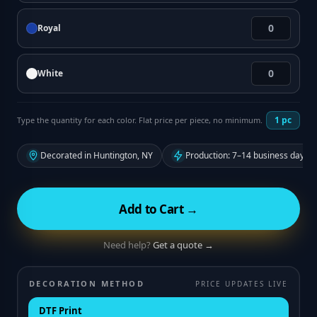
Royal
White
1
pc
Type the quantity for each color. Flat price per piece, no minimum.
Decorated in Huntington, NY
Production: 7–14 business days f
Add to Cart →
Need help?
Get a quote →
DECORATION METHOD
PRICE UPDATES LIVE
DTF Print