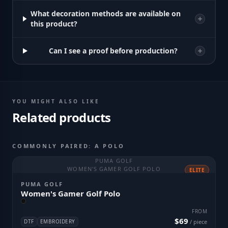
What decoration methods are available on
this product?
Can I see a proof before production?
YOU MIGHT ALSO LIKE
Related products
COMMONLY PAIRED: A POLO
PUMA GOLF
WOMEN'S GAMER GOLF POLO
ELITE
PUMA GOLF
Women's Gamer Golf Polo
FROM
$69
DTF
EMBROIDERY
/ piece