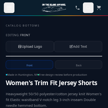
Skip to main content
CATALOG
·
BOTTOMS
EDITING:
FRONT
Upload Logo
Add Text
Tap to upload your logo or photo
Front
Back
Made in Huntington, NY
Free design review before production
Women's Trim Fit Jersey Shorts
Heavyweight 50/50 polyester/cotton jersey knit Women's
fit Elastic waistband V-notch leg 3-inch inseam Double
needle hemmed bottom
.