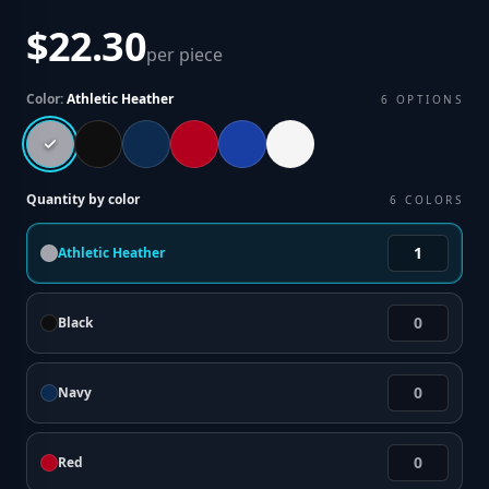
$22.30
per piece
Color:
Athletic Heather
6
OPTIONS
Quantity by color
6
COLORS
Athletic Heather
Black
Navy
Red