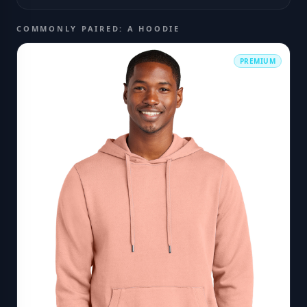
COMMONLY PAIRED: A HOODIE
PREMIUM