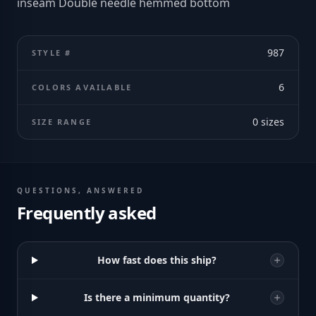
inseam Double needle hemmed bottom
987
STYLE #
6
COLORS AVAILABLE
0
sizes
SIZE RANGE
QUESTIONS, ANSWERED
Frequently asked
How fast does this ship?
Is there a minimum quantity?