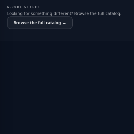
6,000+ STYLES
Looking for something different? Browse the full catalog.
Browse the full catalog →