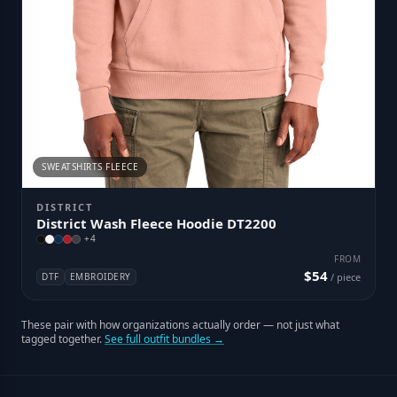
SWEATSHIRTS FLEECE
DISTRICT
District Wash Fleece Hoodie DT2200
+
4
FROM
$54
DTF
EMBROIDERY
/ piece
These pair with how organizations actually order — not just what
tagged together.
See full outfit bundles →