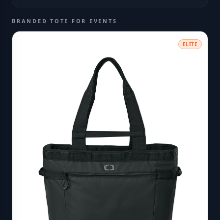
BRANDED TOTE FOR EVENTS
ELITE