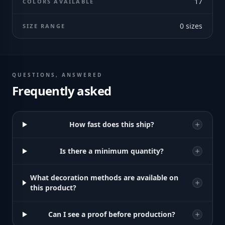
17
COLORS AVAILABLE
0
sizes
SIZE RANGE
QUESTIONS, ANSWERED
Frequently asked
How fast does this ship?
Is there a minimum quantity?
What decoration methods are available on
this product?
Can I see a proof before production?