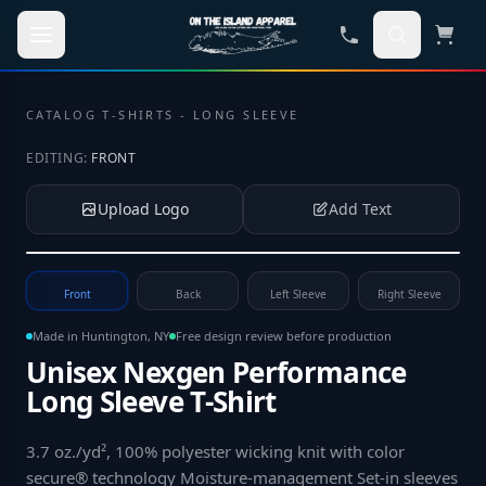
Skip to main content
CATALOG
·
T-SHIRTS - LONG SLEEVE
EDITING:
FRONT
Upload Logo
Add Text
Tap to upload your logo or photo
Front
Back
Left Sleeve
Right Sleeve
Made in Huntington, NY
Free design review before production
Unisex Nexgen Performance
Long Sleeve T-Shirt
3.7 oz./yd², 100% polyester wicking knit with color
secure® technology Moisture-management Set-in sleeves