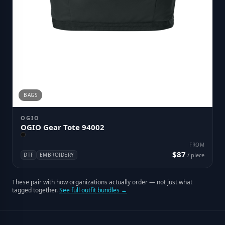
BAGS
OGIO
OGIO Gear Tote 94002
FROM
$87
DTF
EMBROIDERY
/ piece
These pair with how organizations actually order — not just what
tagged together.
See full outfit bundles →