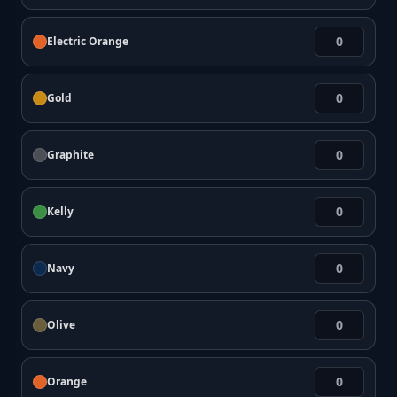
Electric Orange
Gold
Graphite
Kelly
Navy
Olive
Orange