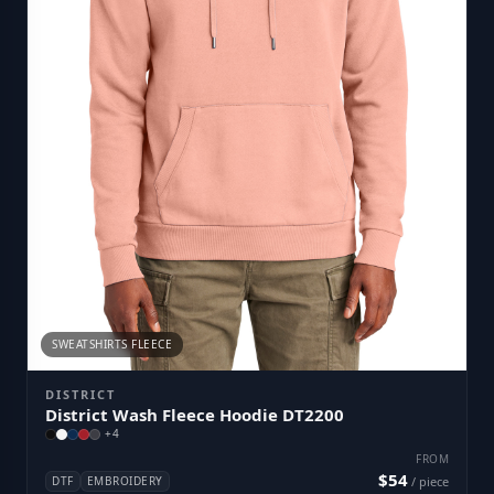
SWEATSHIRTS FLEECE
DISTRICT
District Wash Fleece Hoodie DT2200
+
4
FROM
$54
DTF
EMBROIDERY
/ piece