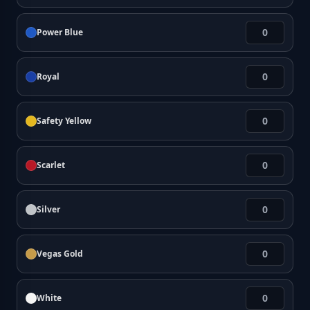
Power Blue
Royal
Safety Yellow
Scarlet
Silver
Vegas Gold
White