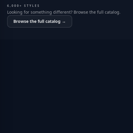
6,000+ STYLES
Looking for something different? Browse the full catalog.
Browse the full catalog →