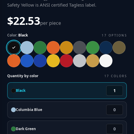
Safety Yellow is ANSI certified Tagless label
.
$22.53
per piece
Color:
Black
17
OPTIONS
Quantity by color
17
COLORS
Black
Columbia Blue
Dark Green