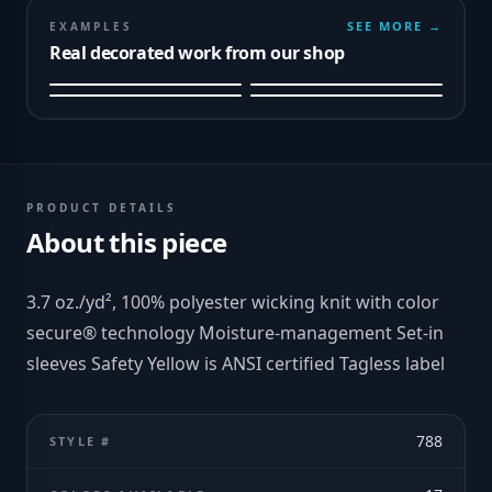
SEE MORE →
EXAMPLES
Real decorated work from our shop
PRODUCT DETAILS
About this piece
3.7 oz./yd², 100% polyester wicking knit with color
secure® technology Moisture-management Set-in
sleeves Safety Yellow is ANSI certified Tagless label
788
STYLE #