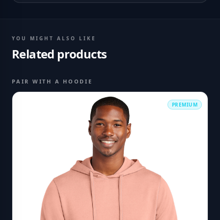
YOU MIGHT ALSO LIKE
Related products
PAIR WITH A HOODIE
PREMIUM