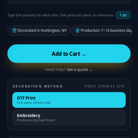
1
pc
Type the quantity for each color. Flat price per piece, no minimum.
Decorated in Huntington, NY
Production: 7–14 business days f
Add to Cart →
Need help?
Get a quote →
DECORATION METHOD
PRICE UPDATES LIVE
DTF Print
Full color, photo-real
Embroidery
Premium stitched finish