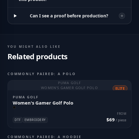
Can I see a proof before production?
YOU MIGHT ALSO LIKE
Related products
COMMONLY PAIRED: A POLO
PUMA GOLF
WOMEN'S GAMER GOLF POLO
ELITE
PUMA GOLF
Women's Gamer Golf Polo
FROM
$69
DTF
EMBROIDERY
/ piece
COMMONLY PAIRED: A HOODIE