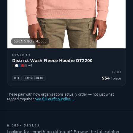
SWEATSHIRTS FLEECE
DISTRICT
District Wash Fleece Hoodie DT2200
+
4
FROM
$54
DTF
EMBROIDERY
/ piece
These pair with how organizations actually order — not just what
tagged together.
See full outfit bundles →
6,000+ STYLES
Looking for something different? Browse the full catalog.