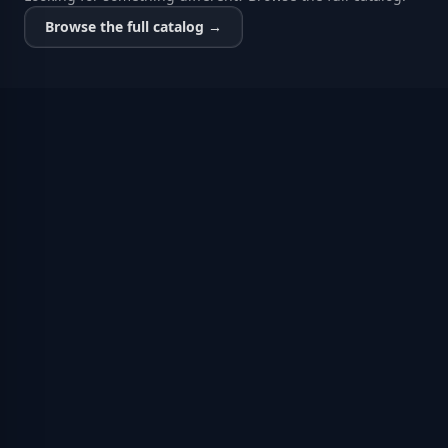
Browse the full catalog →