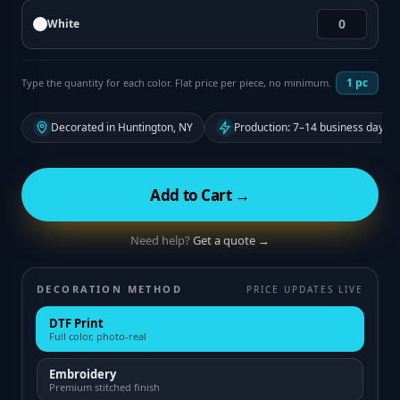
White
1
pc
Type the quantity for each color. Flat price per piece, no minimum.
Decorated in Huntington, NY
Production: 7–14 business days f
Add to Cart →
Need help?
Get a quote →
DECORATION METHOD
PRICE UPDATES LIVE
DTF Print
Full color, photo-real
Embroidery
Premium stitched finish