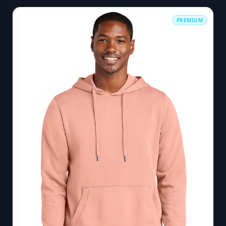
PREMIUM