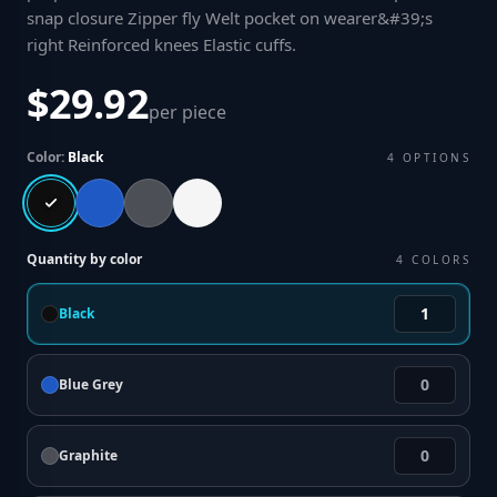
snap closure Zipper fly Welt pocket on wearer&#39;s
right Reinforced knees Elastic cuffs
.
$29.92
per piece
Color:
Black
4
OPTIONS
Quantity by color
4
COLORS
Black
Blue Grey
Graphite