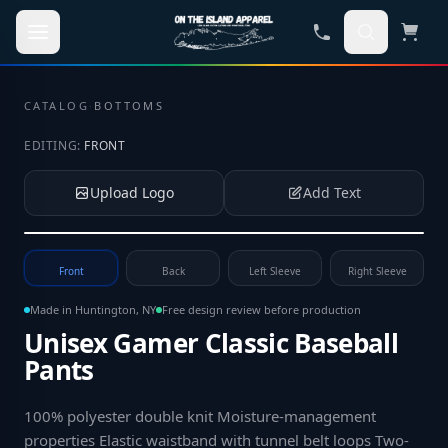
Skip to main content
CATALOG
·
BOTTOMS
EDITING:
FRONT
Upload Logo
Add Text
Tap to upload your logo or photo
Front
Back
Left Sleeve
Right Sleeve
Made in Huntington, NY
Free design review before production
Unisex Gamer Classic Baseball
Pants
100% polyester double knit Moisture-management
properties Elastic waistband with tunnel belt loops Two-