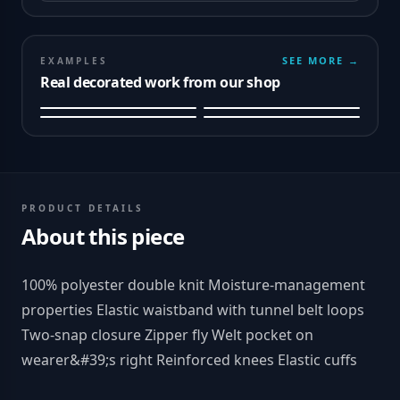
SEE MORE →
EXAMPLES
Real decorated work from our shop
PRODUCT DETAILS
About this piece
100% polyester double knit Moisture-management
properties Elastic waistband with tunnel belt loops
Two-snap closure Zipper fly Welt pocket on
wearer&#39;s right Reinforced knees Elastic cuffs