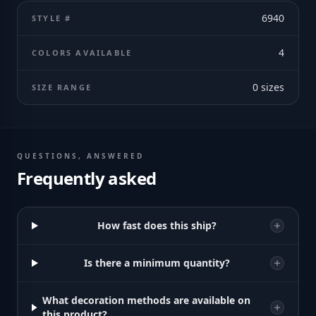
6940
STYLE #
4
COLORS AVAILABLE
0
sizes
SIZE RANGE
QUESTIONS, ANSWERED
Frequently asked
How fast does this ship?
Is there a minimum quantity?
What decoration methods are available on
this product?