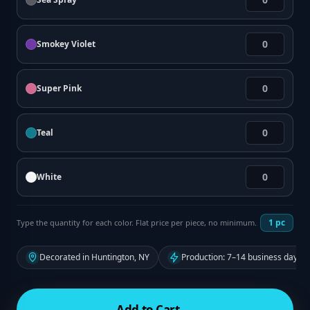
Smokey Violet
Super Pink
Teal
White
1
pc
Type the quantity for each color. Flat price per piece, no minimum.
Decorated in Huntington, NY
Production: 7–14 business days f
Add to Cart →