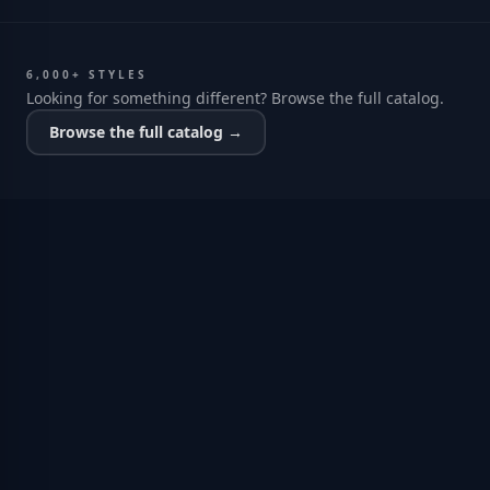
6,000+ STYLES
Looking for something different? Browse the full catalog.
Browse the full catalog →