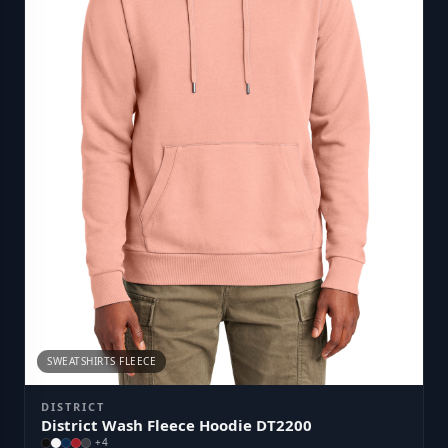
SWEATSHIRTS FLEECE
DISTRICT
District Wash Fleece Hoodie DT2200
+
4