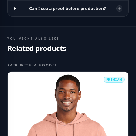
Can I see a proof before production?
YOU MIGHT ALSO LIKE
Related products
PAIR WITH A HOODIE
PREMIUM