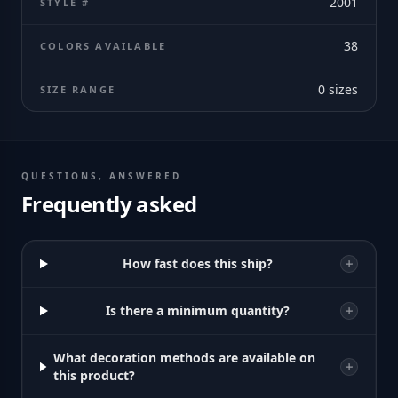
2001
STYLE #
38
COLORS AVAILABLE
0
sizes
SIZE RANGE
QUESTIONS, ANSWERED
Frequently asked
How fast does this ship?
Is there a minimum quantity?
What decoration methods are available on
this product?