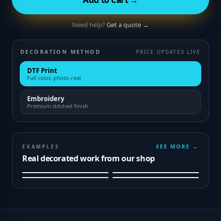
Need help?
Get a quote →
DECORATION METHOD
PRICE UPDATES LIVE
DTF Print
Full color, photo-real
Embroidery
Premium stitched finish
SEE MORE →
EXAMPLES
Real decorated work from our shop