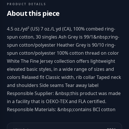
PRODUCT DETAILS
About this piece
4.5 oz./yd² (US) 7 oz./L yd (CA), 100% combed ring-
spun cotton, 30 singles Ash Grey is 99/1&nbsp;ring-
spun cotton/polyester Heather Grey is 90/10 ring-
spun cotton/polyester 100% cotton thread on color
White The Fine Jersey collection offers lightweight
elevated basic styles, in a wide range of sizes and
colors Relaxed fit Classic width, rib collar Taped neck
and shoulders Side seams Tear away label
Responsible Supplier: &nbsp;this product was made
in a facility that is OEKO-TEX and FLA certified.
Responsible Materials: &nbsp;contains BCI cotton