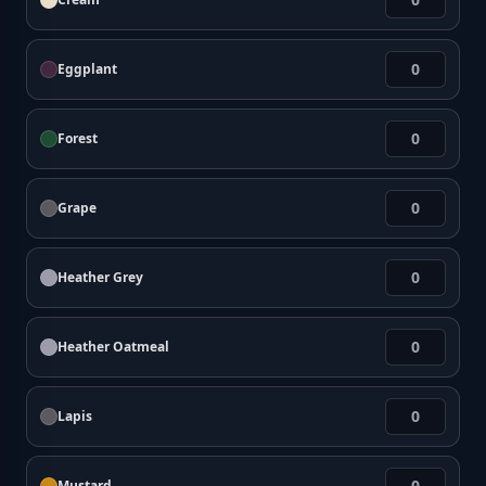
Eggplant
Forest
Grape
Heather Grey
Heather Oatmeal
Lapis
Mustard