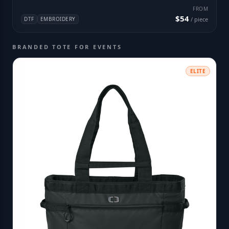
FROM
$54
DTF
EMBROIDERY
/ piece
BRANDED TOTE FOR EVENTS
ELITE