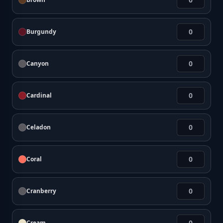
Burgundy
Canyon
Cardinal
Celadon
Coral
Cranberry
Cream