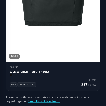
BAGS
OGIO
OGIO Gear Tote 94002
FROM
$87
DTF
EMBROIDERY
/ piece
These pair with how organizations actually order — not just what
tagged together.
See full outfit bundles →