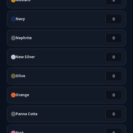
Navy
Nephrite
New Silver
Olive
Orange
Panna Cotta
Pink