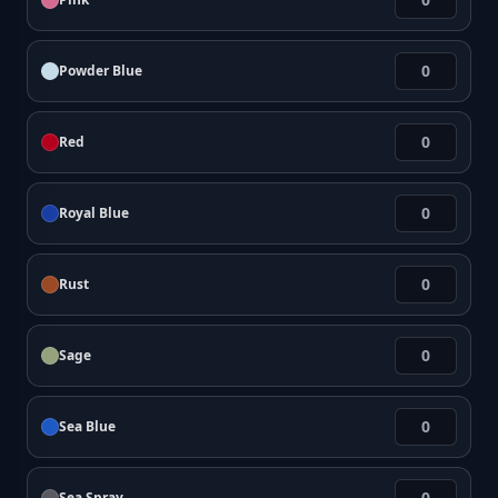
Powder Blue
Red
Royal Blue
Rust
Sage
Sea Blue
Sea Spray