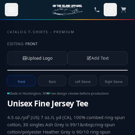
Skip to main content
CATALOG
·
T-SHIRTS - PREMIUM
EDITING:
FRONT
Upload Logo
Add Text
Tap to upload your logo or photo
Front
Back
Left Sleeve
Right Sleeve
Made in Huntington, NY
Free design review before production
Unisex Fine Jersey Tee
4.5 oz./yd² (US) 7 oz./L yd (CA), 100% combed ring-spun
cotton, 30 singles Ash Grey is 99/1&nbsp;ring-spun
cotton/polyester Heather Grey is 90/10 ring-spun