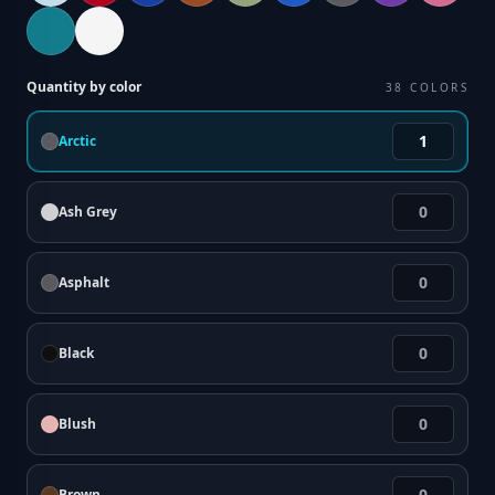
Quantity by color
38
COLORS
Arctic
Ash Grey
Asphalt
Black
Blush
Brown