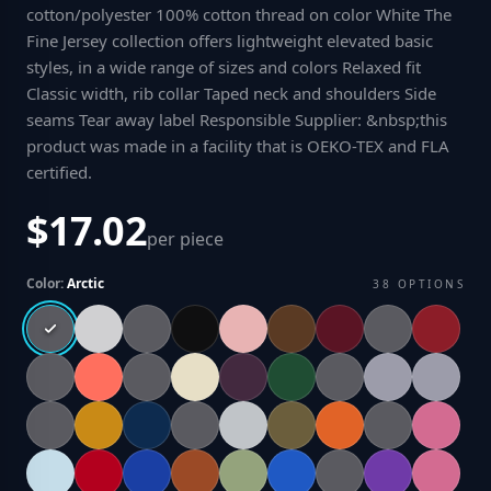
cotton/polyester 100% cotton thread on color White The
Fine Jersey collection offers lightweight elevated basic
styles, in a wide range of sizes and colors Relaxed fit
Classic width, rib collar Taped neck and shoulders Side
seams Tear away label Responsible Supplier: &nbsp;this
product was made in a facility that is OEKO-TEX and FLA
certified
.
$17.02
per piece
Color:
Arctic
38
OPTIONS