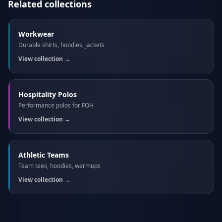
Related collections
Workwear
Durable shirts, hoodies, jackets
View collection →
Hospitality Polos
Performance polos for FOH
View collection →
Athletic Teams
Team tees, hoodies, warmups
View collection →