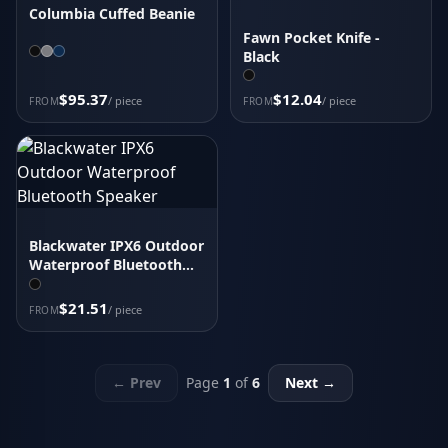
Columbia Cuffed Beanie
Fawn Pocket Knife -
Black
$95.37
$12.04
/ piece
/ piece
FROM
FROM
Blackwater IPX6 Outdoor
Waterproof Bluetooth
Speaker
$21.51
/ piece
FROM
← Prev
Page
1
of
6
Next →