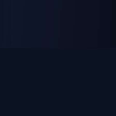
ON THE ISLAND APPAREL
Custom apparel, uniforms & promotional products. DTF
printing, embroidery, and laser engraving — made in
Huntington, NY.
apparel@ontheislandapparel.com