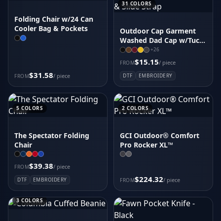
31
COLORS
Folding Chair w/24 Can
Cooler Bag & Pockets
Outdoor Cap Garment
Washed Dad Cap w/Tuck
& Slide Strap
+
26
$15.15
/ piece
FROM
$31.58
/ piece
DTF
EMBROIDERY
FROM
5
COLORS
2
COLORS
The Spectator Folding
GCI Outdoor® Comfort
Chair
Pro Rocker XL™
$39.38
/ piece
FROM
$224.32
DTF
EMBROIDERY
/ piece
FROM
3
COLORS