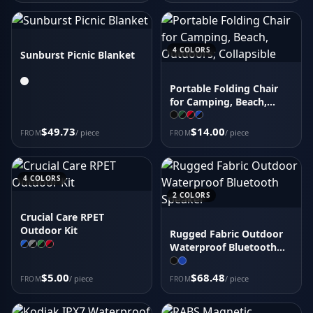
4
COLORS
Sunburst Picnic Blanket
Portable Folding Chair
for Camping, Beach,
Outdoors; Collapsible
$49.73
$14.00
/ piece
/ piece
FROM
FROM
4
COLORS
2
COLORS
Crucial Care RPET
Outdoor Kit
Rugged Fabric Outdoor
Waterproof Bluetooth
Speaker
$5.00
$68.48
/ piece
/ piece
FROM
FROM