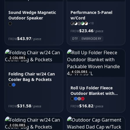
Sound Wedge Magnetic
Performance 5-Panel
Outdoor Speaker
w/Cord
+
18
$23.46
/ piece
FROM
$43.97
/ piece
DTF
EMBROIDERY
FROM
2
COLORS
4
COLORS
Folding Chair w/24 Can
Cooler Bag & Pockets
Roll Up Folder Fleece
Outdoor Blanket with
Packable Woven Handle
45"W x 55"L
$31.58
$16.82
/ piece
/ piece
FROM
FROM
2
COLORS