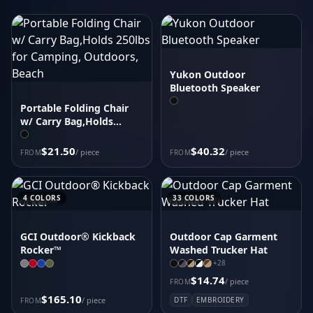
Carhartt Force Solid Short Sleeve Shirt CT105292
District Wash Camo Fleece Hoodie DT2200C
Women's Icon Heather Polo
Carhartt Super Dux Soft Shell Jacket CT105534
Yukon Outdoor
Carhartt Force Solid Long Sleeve Shirt CT105291
Bluetooth Speaker
Sport-Tek Drive Fleece Colorblock Hoodie STF205
Portable Folding Chair
Women's Fusion Polo
w/ Carry Bag,Holds
CornerStone Duck Bonded Soft Shell Jacket CSJ60
250lbs for Camping,
Outdoors, Beach
$21.50
$40.32
/ piece
/ piece
FROM
FROM
4
COLORS
33
COLORS
GCI Outdoor® Kickback
Outdoor Cap Garment
Rocker™
Washed Trucker Hat
+
28
$14.74
/ piece
FROM
$165.10
/ piece
DTF
EMBROIDERY
FROM