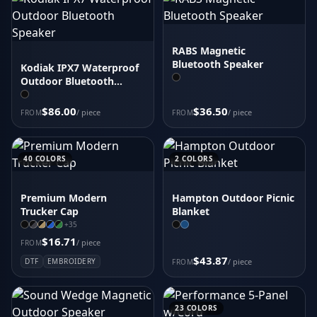
RABS Magnetic
Bluetooth Speaker
Kodiak IPX7 Waterproof
Outdoor Bluetooth
Speaker
$86.00
$36.50
/ piece
/ piece
FROM
FROM
40
COLORS
2
COLORS
Premium Modern
Hampton Outdoor Picnic
Trucker Cap
Blanket
+
35
$16.71
/ piece
FROM
$43.87
DTF
EMBROIDERY
/ piece
FROM
23
COLORS