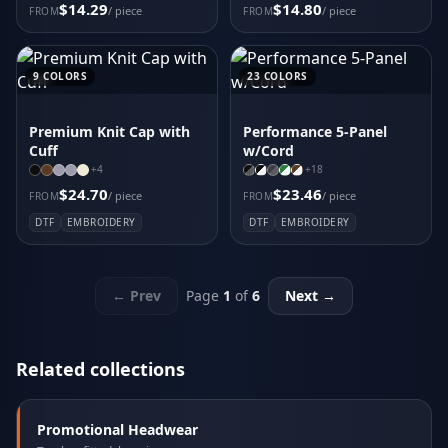
$14.29
$14.80
/ piece
/ piece
FROM
FROM
9
COLORS
23
COLORS
Premium Knit Cap with
Performance 5-Panel
Cuff
w/Cord
+
4
+
18
$24.70
$23.46
/ piece
/ piece
FROM
FROM
DTF
EMBROIDERY
DTF
EMBROIDERY
← Prev
Page
1
of
6
Next →
Related collections
Promotional Headwear