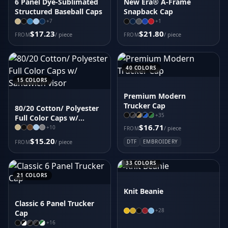
6 Panel Dye-Sublimated
New Era® A-Frame
Structured Baseball Caps
Snapback Cap
+
7
+
1
$17.23
$21.80
/ piece
/ piece
FROM
FROM
40
COLORS
15
COLORS
Premium Modern
Trucker Cap
80/20 Cotton/ Polyester
+
35
Full Color Caps w/
$16.71
Sandwich visor
+
10
/ piece
FROM
$15.20
/ piece
DTF
EMBROIDERY
FROM
33
COLORS
21
COLORS
Knit Beanie
Classic 6 Panel Trucker
+
28
Cap
+
16