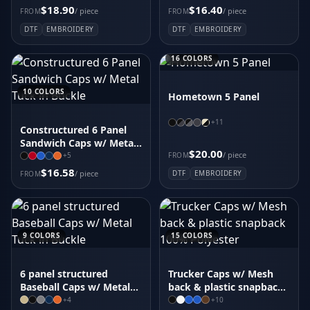
$18.90
$16.40
/ piece
/ piece
FROM
FROM
DTF
EMBROIDERY
DTF
EMBROIDERY
16
COLORS
10
COLORS
Hometown 5 Panel
+
11
Constructured 6 Panel
Sandwich Caps w/ Metal
$20.00
Tuck in Buckle
/ piece
FROM
+
5
$16.58
/ piece
DTF
EMBROIDERY
FROM
9
COLORS
15
COLORS
6 panel structured
Trucker Caps w/ Mesh
Baseball Caps w/ Metal
back & plastic snapback
Tuck in Buckle
100% Polyester
+
4
+
10