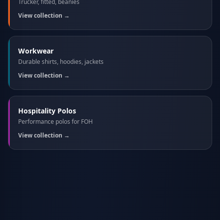
Trucker, fitted, beanies
View collection →
Workwear
Durable shirts, hoodies, jackets
View collection →
Hospitality Polos
Performance polos for FOH
View collection →