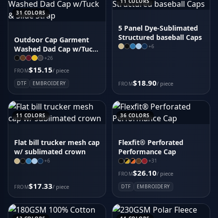
11
COLORS
31
COLORS
5 Panel Dye-Sublimated
Structured baseball Caps
Outdoor Cap Garment
+
6
Washed Dad Cap w/Tuck
& Slide Strap
+
26
$15.15
/ piece
FROM
$18.90
DTF
EMBROIDERY
/ piece
FROM
11
COLORS
36
COLORS
Flat bill trucker mesh cap
Flexfit® Perforated
w/ sublimated crown
Performance Cap
+
6
+
31
$26.10
/ piece
FROM
$17.33
/ piece
DTF
EMBROIDERY
FROM