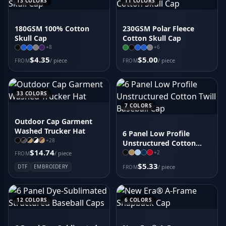
13
COLORS
11
COLORS
180GSM 100% Cotton
230GSM Polar Fleece
Skull Cap
Cotton Skull Cap
+
8
+
6
$4.35
$5.00
/ piece
/ piece
FROM
FROM
33
COLORS
7
COLORS
Outdoor Cap Garment
Washed Trucker Hat
6 Panel Low Profile
+
28
Unstructured Cotton
$14.74
Twill Baseball Cap
+
2
/ piece
FROM
$5.33
DTF
EMBROIDERY
/ piece
FROM
12
COLORS
6
COLORS