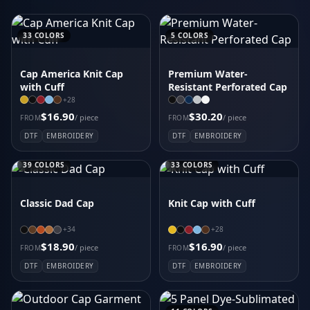
Carhartt Force Solid Short Sleeve Shirt CT105292
District Wash Camo Fleece Hoodie DT2200C
33
COLORS
5
COLORS
Women's Icon Heather Polo
Carhartt Super Dux Soft Shell Jacket CT105534
Cap America Knit Cap
Premium Water-
Carhartt Force Solid Long Sleeve Shirt CT105291
with Cuff
Resistant Perforated Cap
Sport-Tek Drive Fleece Colorblock Hoodie STF205
+
28
Women's Fusion Polo
$16.90
$30.20
/ piece
/ piece
FROM
FROM
CornerStone Duck Bonded Soft Shell Jacket CSJ60
DTF
EMBROIDERY
DTF
EMBROIDERY
39
COLORS
33
COLORS
Classic Dad Cap
Knit Cap with Cuff
+
34
+
28
$18.90
$16.90
/ piece
/ piece
FROM
FROM
DTF
EMBROIDERY
DTF
EMBROIDERY